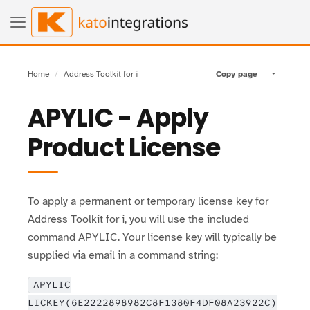
Home
Address Toolkit for i
Copy page
Toggle pa
APYLIC - Apply
Product License
To apply a permanent or temporary license key for
Address Toolkit for i, you will use the included
command APYLIC. Your license key will typically be
supplied via email in a command string:
APYLIC
LICKEY(6E2222898982C8F1380F4DF08A23922C)