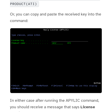
PRODUCT(ATI)
Or, you can copy and paste the received key into the
command:
In either case after running the APYLIC command,
you should receive a message that says
License