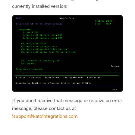
currently installed version:
If you don't receive that message or receive an error
message, please contact us at
isupport@katointegrations.com
.