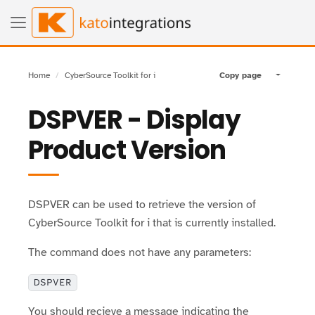
Home
CyberSource Toolkit for i
Copy page
Toggle pa
DSPVER - Display
Product Version
DSPVER can be used to retrieve the version of
CyberSource Toolkit for i that is currently installed.
The command does not have any parameters:
DSPVER
You should recieve a message indicating the