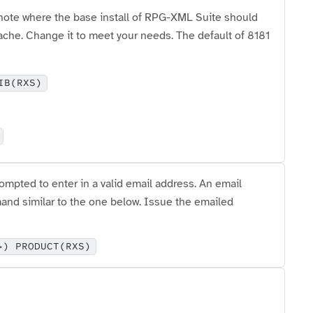
note where the base install of RPG-XML Suite should
pache. Change it to meet your needs. The default of 8181
IB(RXS)
pted to enter in a valid email address. An email
nd similar to the one below. Issue the emailed
>) PRODUCT(RXS)