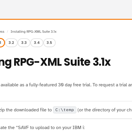
ess
Installing RPG-XML Suite 3.1x
1
3.2
3.3
3.4
3.5
ing RPG-XML Suite 3.1x
vailable as a fully-featured 30 day free trial. To request a tria
ip the downloaded file to
(or the directory of your ch
C:\temp
ate the *SAVF to upload to on your IBM i: