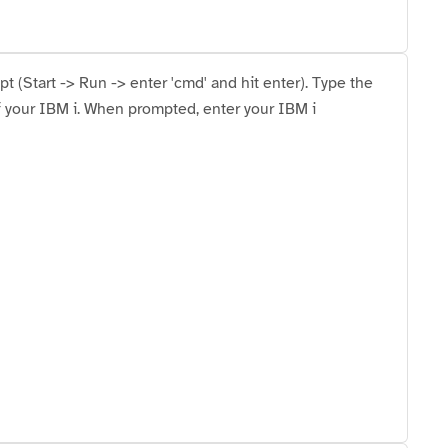
(Start -> Run -> enter 'cmd' and hit enter). Type the
f your IBM i. When prompted, enter your IBM i