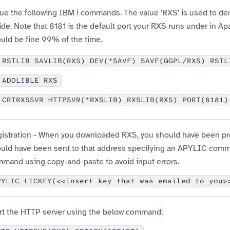
ue the following IBM i commands. The value 'RXS' is used to de
ide. Note that 8181 is the default port your RXS runs under in A
uld be fine 99% of the time.
RSTLIB SAVLIB(RXS) DEV(*SAVF) SAVF(QGPL/RXS) RSTL
ADDLIBLE RXS
CRTRXSSVR HTTPSVR(*RXSLIB) RXSLIB(RXS) PORT(8181)
istration - When you downloaded RXS, you should have been prom
uld have been sent to that address specifying an APYLIC comma
mand using copy-and-paste to avoid input errors.
PYLIC LICKEY(<<insert key that was emailed to you>
rt the HTTP server using the below command: