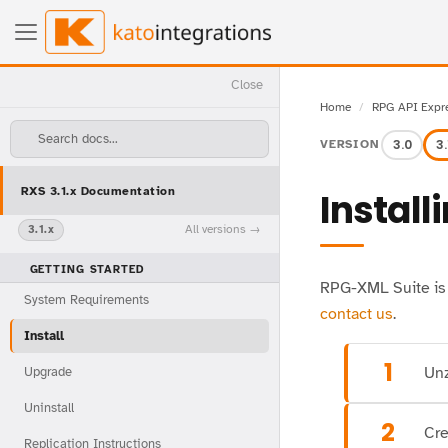
Close
Home
RPG API Expr
Search docs...
3.0
3.
VERSION
RXS 3.1.x Documentation
Install
All versions
3.1.x
GETTING STARTED
RPG-XML Suite is a
System Requirements
contact us
.
Install
1
Unz
Upgrade
Uninstall
2
Cre
Replication Instructions