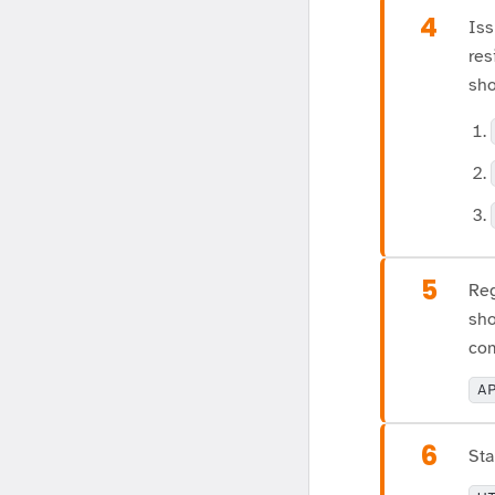
4
Iss
res
sho
5
Reg
sho
com
A
6
Sta