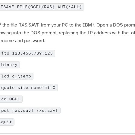
RTSAVF FILE(QGPL/RXS) AUT(*ALL)
 the file RXS.SAVF from your PC to the IBM i. Open a DOS prompt 
lowing into the DOS prompt, replacing the IP address with that o
rname and password.
ftp 123.456.789.123
binary
lcd c:\temp
quote site namefmt 0
cd QGPL
put rxs.savf rxs.savf
quit