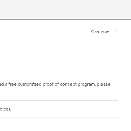
Copy page
Toggle pa
l and a free customized proof of concept program, please
oice).