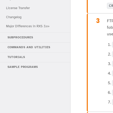
C
License Transfer
Changelog
3
FTP
Major Differences in RXS 3.x+
fol
use
SUBPROCEDURES
COMMANDS AND UTILITIES
TUTORIALS
SAMPLE PROGRAMS