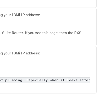
ng your IBMi IP address:
Suite Router. If you see this page, then the RXS
ng your IBMi IP address:
nt plumbing. Especially when it leaks after