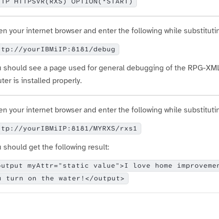
TTP HTTPSVR(RXS) OPTION(*START)
n your internet browser and enter the following while substituti
ttp://yourIBMiIP:8181/debug
 should see a page used for general debugging of the RPG-XML 
ter is installed properly.
n your internet browser and enter the following while substituti
ttp://yourIBMiIP:8181/MYRXS/rxs1
 should get the following result:
output myAttr="static value">I love home improveme
u turn on the water!</output>