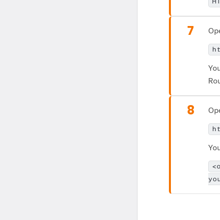
H
7
Ope
h
You
Rou
8
Ope
h
You
<
yo