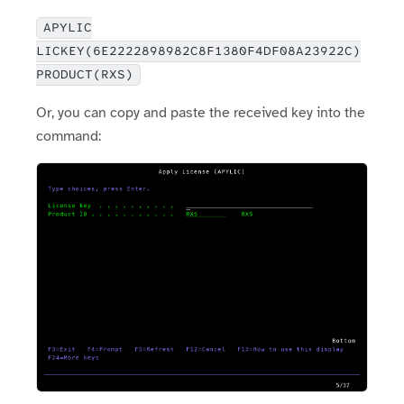
APYLIC
LICKEY(6E2222898982C8F1380F4DF08A23922C)
PRODUCT(RXS)
Or, you can copy and paste the received key into the
command: