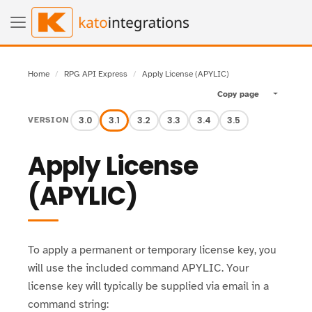
Home
RPG API Express
Apply License (APYLIC)
Copy page
Toggle pa
3.0
3.1
3.2
3.3
3.4
3.5
VERSION
Apply License
(APYLIC)
To apply a permanent or temporary license key, you
will use the included command APYLIC. Your
license key will typically be supplied via email in a
command string: