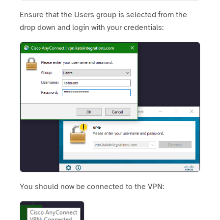
Ensure that the Users group is selected from the
drop down and login with your credentials:
You should now be connected to the VPN: