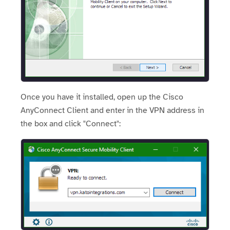
Once you have it installed, open up the Cisco
AnyConnect Client and enter in the VPN address in
the box and click "Connect":