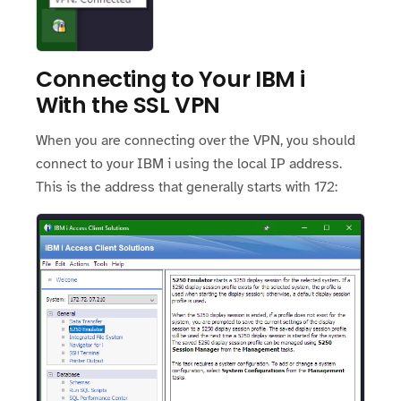
Connecting to Your IBM i
With the SSL VPN
When you are connecting over the VPN, you should
connect to your IBM i using the local IP address.
This is the address that generally starts with 172: