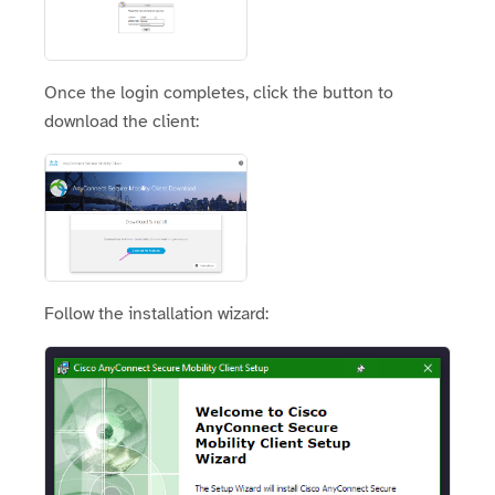
Once the login completes, click the button to
download the client:
Follow the installation wizard: