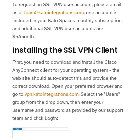
To request an SSL VPN user account, please email
us at
team@katointegrations.com
; one account is
included in your Kato Spaces monthly subscription,
and additional SSL VPN user accounts are
$5/month.
Installing the SSL VPN Client
First, you need to download and install the Cisco
AnyConnect client for your operating system - the
web site should auto-detect this and provide the
correct download. Open your preferred browser and
go to
vpn.katointegrations.com
. Select the "Users"
group from the drop down, then enter your
username and password as provided by our support
team and click Login: