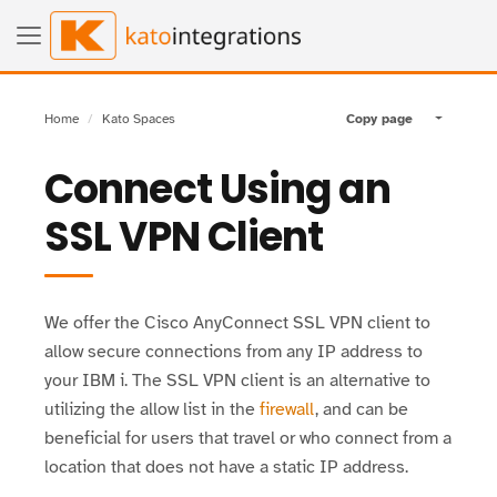
Home
Kato Spaces
Copy page
Toggle pa
Connect Using an
SSL VPN Client
We offer the Cisco AnyConnect SSL VPN client to
allow secure connections from any IP address to
your IBM i. The SSL VPN client is an alternative to
utilizing the allow list in the
firewall
, and can be
beneficial for users that travel or who connect from a
location that does not have a static IP address.