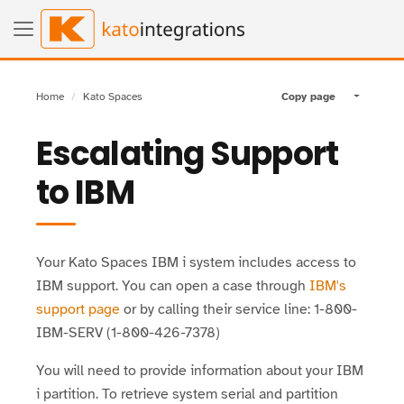
Home
Kato Spaces
Copy page
Toggle pa
Escalating Support
to IBM
Your Kato Spaces IBM i system includes access to
IBM support. You can open a case through
IBM's
support page
or by calling their service line: 1-800-
IBM-SERV (1-800-426-7378)
You will need to provide information about your IBM
i partition. To retrieve system serial and partition