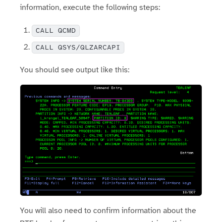
information, execute the following steps:
CALL QCMD
CALL QSYS/QLZARCAPI
You should see output like this:
You will also need to confirm information about the