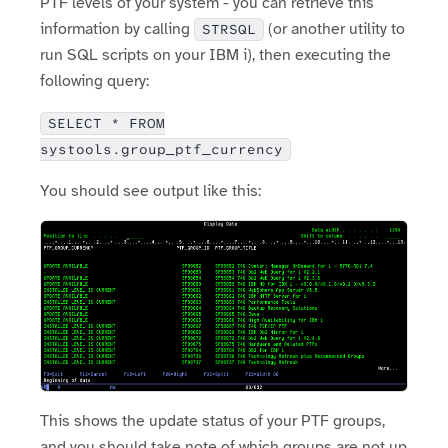
PTF levels of your system - you can retrieve this
information by calling
(or another utility to
STRSQL
run SQL scripts on your IBM i), then executing the
following query:
SELECT * FROM
systools.group_ptf_currency
You should see output like this:
This shows the update status of your PTF groups,
and you should take note of which groups are not up