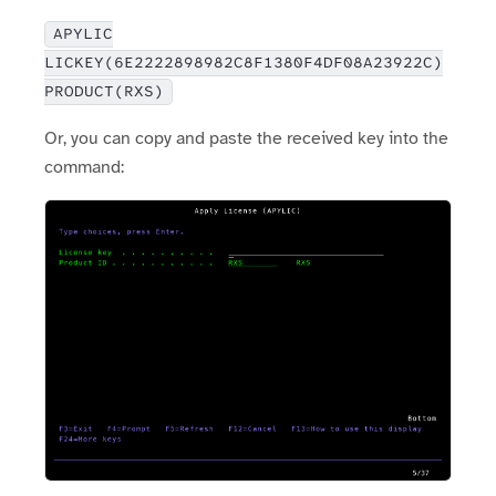
APYLIC
LICKEY(6E2222898982C8F1380F4DF08A23922C)
PRODUCT(RXS)
Or, you can copy and paste the received key into the
command: