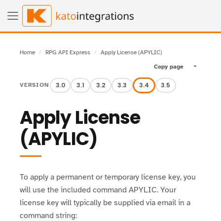
Home
RPG API Express
Apply License (APYLIC)
Copy page
Toggle pa
3.0
3.1
3.2
3.3
3.4
3.5
VERSION
Apply License
(APYLIC)
To apply a permanent or temporary license key, you
will use the included command APYLIC. Your
license key will typically be supplied via email in a
command string: