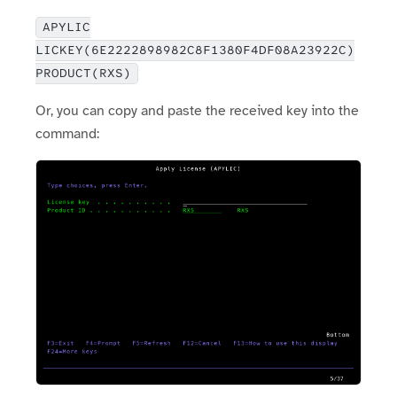
APYLIC
LICKEY(6E2222898982C8F1380F4DF08A23922C)
PRODUCT(RXS)
Or, you can copy and paste the received key into the
command: