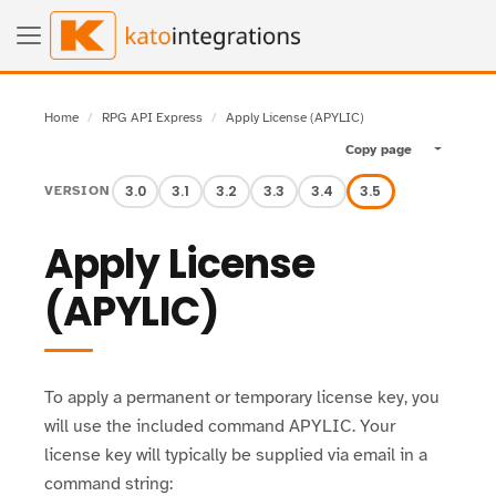
Home
RPG API Express
Apply License (APYLIC)
Copy page
Toggle pa
3.0
3.1
3.2
3.3
3.4
3.5
VERSION
Apply License
(APYLIC)
To apply a permanent or temporary license key, you
will use the included command APYLIC. Your
license key will typically be supplied via email in a
command string: