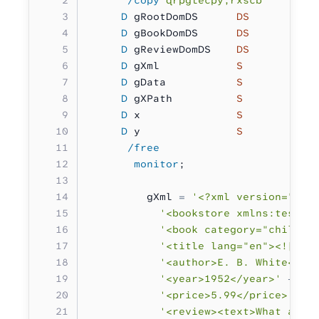
     D
 gRootDomDS      
DS
          
     D
 gBookDomDS      
DS
          
     D
 gReviewDomDS    
DS
          
     D
 gXml            
S          6
     D
 gData           
S          6
     D
 gXPath          
S 
          
     D
 x               
S           
     D
 y               
S           
      /free
       monitor
;
         gXml 
=
 '<?xml version="1.0
           '<bookstore xmlns:test="
           '<book category="childre
           '<title lang="en"><![CDA
           '<author>E. B. White</au
           '<year>1952</year>'
 +
           '<price>5.99</price>'
 +
           '<review><text>What a gr