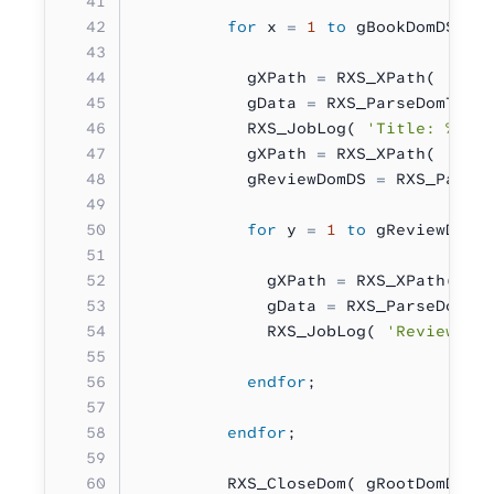
         for
 x 
=
 1
 to
 gBookDomDS
.
No
           gXPath 
=
 RXS_XPath( 
'*:b
           gData 
=
 RXS_ParseDomToTe
           RXS_JobLog( 
'Title: %s'
 
           gXPath 
=
 RXS_XPath( 
'*:b
           gReviewDomDS 
=
 RXS_Parse
           for
 y 
=
 1
 to
 gReviewDomD
             gXPath 
=
 RXS_XPath( 
'*
             gData 
=
 RXS_ParseDomTo
             RXS_JobLog( 
'Review: %
           endfor
;
         endfor
;
         RXS_CloseDom( gRootDomDS )