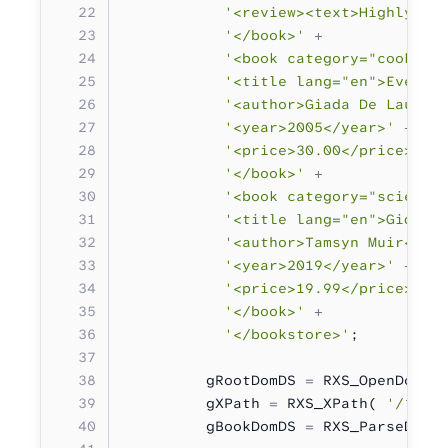
           '<review><text>Highly re
           '</book>'
 +
           '<book category="cooking
           '<title lang="en">Everyd
           '<author>Giada De Lauren
           '<year>2005</year>'
 +
           '<price>30.00</price>'
 +
           '</book>'
 +
           '<book category="science
           '<title lang="en">Gideon
           '<author>Tamsyn Muir</au
           '<year>2019</year>'
 +
           '<price>19.99</price>'
 +
           '</book>'
 +
           '</bookstore>'
;
         gRootDomDS 
=
 RXS_OpenDom( 
         gXPath 
=
 RXS_XPath( 
'/*:bo
         gBookDomDS 
=
 RXS_ParseDomT