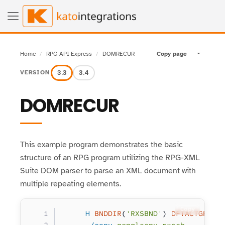
Home
RPG API Express
DOMRECUR
Copy page
Toggle pa
3.3
3.4
VERSION
DOMRECUR
This example program demonstrates the basic
structure of an RPG program utilizing the RPG-XML
Suite DOM parser to parse an XML document with
multiple repeating elements.
Copy
     H
 BNDDIR
(
'RXSBND'
) 
DFTACTGRP
(
*
      /copy
 qrpglecpy,rxscb