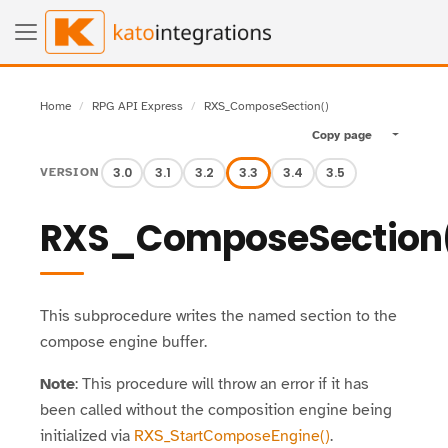
Home
RPG API Express
RXS_ComposeSection()
Copy page
Toggle pa
3.0
3.1
3.2
3.3
3.4
3.5
VERSION
RXS_ComposeSection
This subprocedure writes the named section to the
compose engine buffer.
Note
: This procedure will throw an error if it has
been called without the composition engine being
initialized via
RXS_StartComposeEngine()
.