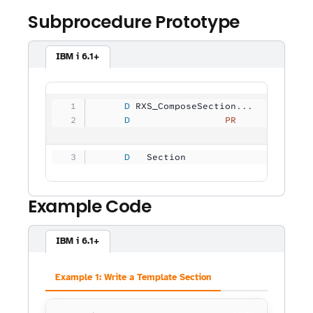
Subprocedure Prototype
IBM i 6.1+
     D
 RXS_ComposeSection...
     D
                 PR
             
     D
   Section           
          5
Example Code
IBM i 6.1+
Example 1: Write a Template Section
Copy