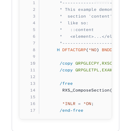
      *--------------------------
      * This example demonstrates
      *  section 'content'. This 
      *  like so:
      *   ::content
      *   <element>...</element>
      *--------------------------
     H
 DFTACTGRP
(
*NO
) 
BNDDIR
(
'RXS
      /copy
 QRPGLECPY,RXSCB
      /copy
 QRPGLETPL,EXAMPLE
      /free 
       RXS_ComposeSection( conten
       *INLR
 =
 *ON
;
      /end-free