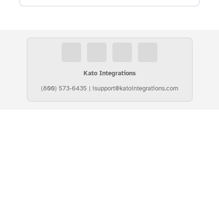
Kato Integrations
(800) 573-6435
|
isupport@katointegrations.com