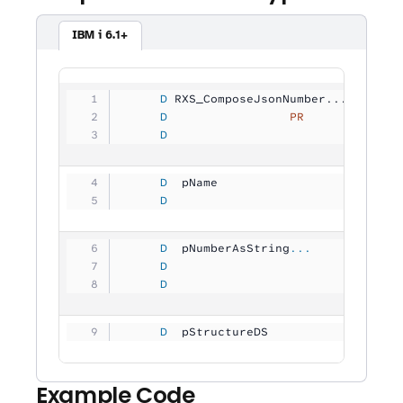
IBM i 6.1+
     D
 RXS_ComposeJsonNumber...
     D
                 PR
             
     D
                                
     D
  pName              
           
     D
                                
     D
  pNumberAsString
...
     D
                                
     D
                                
     D
  pStructureDS       
           
Example Code