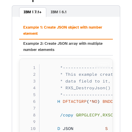
IBM i 7.1+
IBM i 6.1
Example 1: Create JSON object with number
element
Example 2: Create JSON array with multiple
number elements
Copy
      *--------------------------
      * This example creates a si
      * data field to it, retriev
      * RXS_DestroyJson() to clea
      *--------------------------
     H
 DFTACTGRP
(
*NO
) 
BNDDIR
(
'RXS
      /copy
 QRPGLECPY,RXSCB
     D
 JSON            
S 
        