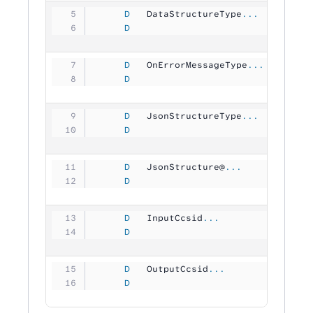
     D
   DataStructureType
...
     D
                                
     D
   OnErrorMessageType
...
     D
                                
     D
   JsonStructureType
...
     D
                                
     D
   JsonStructure@
...
     D
                                
     D
   InputCcsid
...
     D
                               1
     D
   OutputCcsid
...
     D
                               1