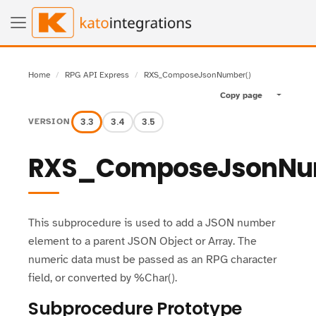
Home
RPG API Express
RXS_ComposeJsonNumber()
Copy page
Toggle pa
3.3
3.4
3.5
VERSION
RXS_ComposeJsonNu
This subprocedure is used to add a JSON number
element to a parent JSON Object or Array. The
numeric data must be passed as an RPG character
field, or converted by %Char().
Subprocedure Prototype