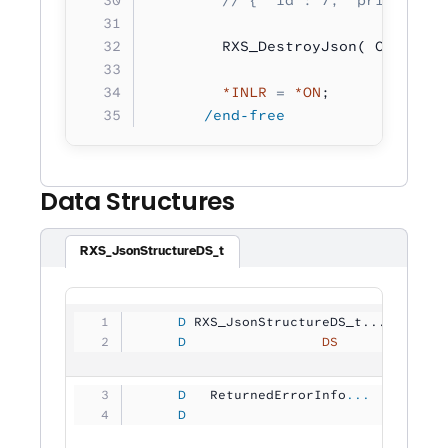
        RXS_DestroyJson( CreateJs
        *INLR
 =
 *ON
;
      /end-free
Data Structures
RXS_JsonStructureDS_t
     D
 RXS_JsonStructureDS_t...
     D
                 DS
             
     D
   ReturnedErrorInfo
...
     D
                                