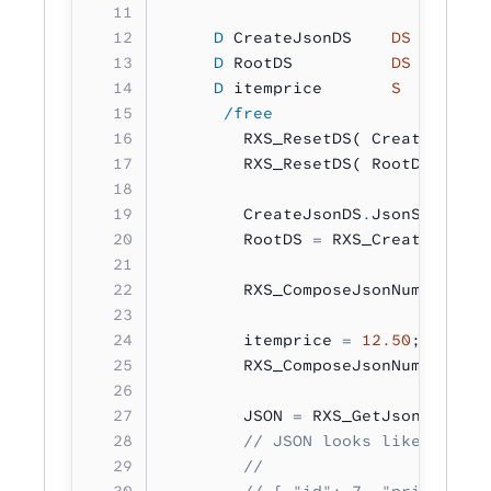
     D
 CreateJsonDS    
DS
        
     D
 RootDS          
DS
        
     D
 itemprice       
S         
      /free
        RXS_ResetDS( CreateJsonDS
        RXS_ResetDS( RootDS 
:
 RXS
        CreateJsonDS
.
JsonStructur
        RootDS 
=
 RXS_CreateJson( 
        RXS_ComposeJsonNumber( 
'i
        itemprice 
=
 12.50
;
        RXS_ComposeJsonNumber( 
'p
        JSON 
=
 RXS_GetJsonString(
        // JSON looks like:
        //
        // { "id": 7, "price": 12