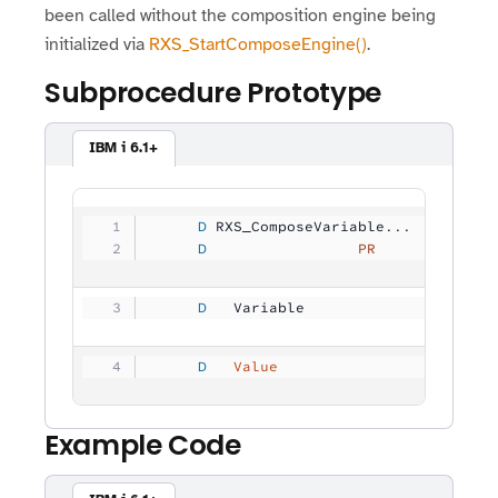
been called without the composition engine being
initialized via
RXS_StartComposeEngine()
.
Subprocedure Prototype
IBM i 6.1+
     D
 RXS_ComposeVariable...
     D
                 PR
             
     D
   Variable          
          3
     D
   Value                        
Example Code