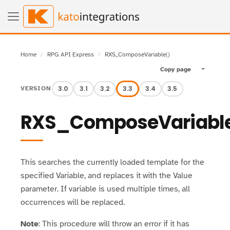
Home
RPG API Express
RXS_ComposeVariable()
Copy page
Toggle pa
3.0
3.1
3.2
3.3
3.4
3.5
VERSION
RXS_ComposeVariabl
This searches the currently loaded template for the
specified Variable, and replaces it with the Value
parameter. If variable is used multiple times, all
occurrences will be replaced.
Note
: This procedure will throw an error if it has