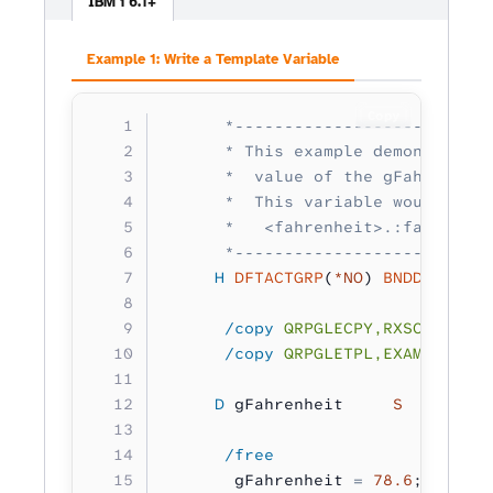
IBM i 6.1+
Example 1: Write a Template Variable
Copy
      *--------------------------
      * This example demonstrates
      *  value of the gFahrenheit
      *  This variable would be d
      *   <fahrenheit>.:fahrenhei
      *--------------------------
     H
 DFTACTGRP
(
*NO
) 
BNDDIR
(
'RXS
      /copy
 QRPGLECPY,RXSCB
      /copy
 QRPGLETPL,EXAMPLE
     D
 gFahrenheit     
S         
      /free
       gFahrenheit 
=
 78.6
;