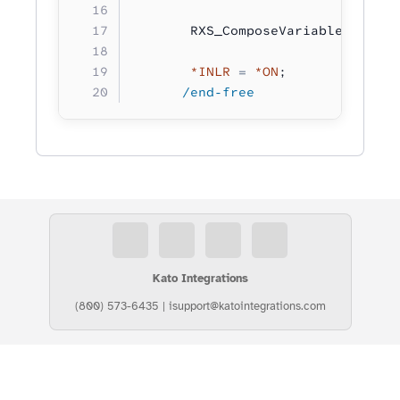
       RXS_ComposeVariable( fahre
       *INLR
 =
 *ON
;
      /end-free
Kato Integrations
(800) 573-6435
|
isupport@katointegrations.com