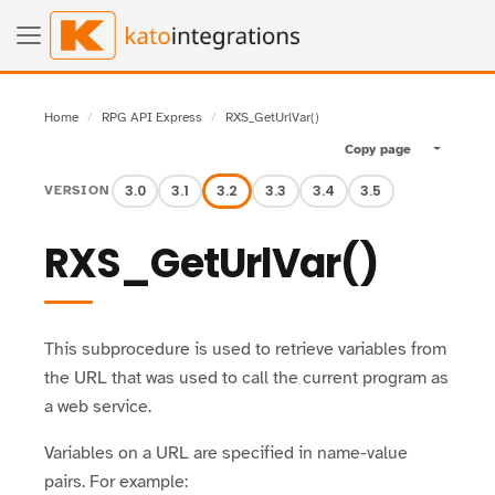
Home
RPG API Express
RXS_GetUrlVar()
Copy page
Toggle pa
3.0
3.1
3.2
3.3
3.4
3.5
VERSION
RXS_GetUrlVar()
This subprocedure is used to retrieve variables from
the URL that was used to call the current program as
a web service.
Variables on a URL are specified in name-value
pairs. For example: