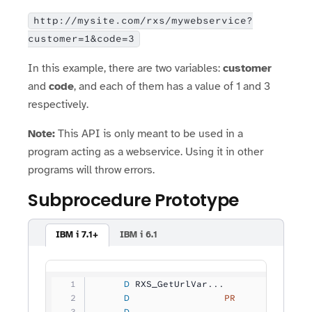
http://mysite.com/rxs/mywebservice?
customer=1&code=3
In this example, there are two variables:
customer
and
code
, and each of them has a value of 1 and 3
respectively.
Note:
This API is only meant to be used in a
program acting as a webservice. Using it in other
programs will throw errors.
Subprocedure Prototype
IBM i 7.1+
IBM i 6.1
     D
 RXS_GetUrlVar...
     D
                 PR
             
     D
                                