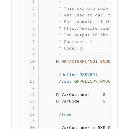
      *--------------------------
      * This example code retriev
      * was used to call this pro
      * For example, if this prog
      * http://mysite.com/rxs/myw
      * The output in the job log
      * Customer: 1
      * Code: 3
      *--------------------------
     H
 DFTACTGRP
(
*NO
) 
BNDDIR
(
'RXS
      /define RXSV6R1
      /copy
 QRPGLECPY,RXSCB
     D
 VarCustomer     
S 
        
     D
 VarCode         
S 
        
      /free
       VarCustomer 
=
 RXS_GetUrlVa