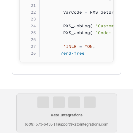
       VarCode 
=
 RXS_GetUrlVar( 
'
       RXS_JobLog( 
'Customer: %s'
       RXS_JobLog( 
'Code: %s'
 :
 V
       *INLR
 =
 *ON
;
      /end-free
Kato Integrations
(800) 573-6435
|
isupport@katointegrations.com