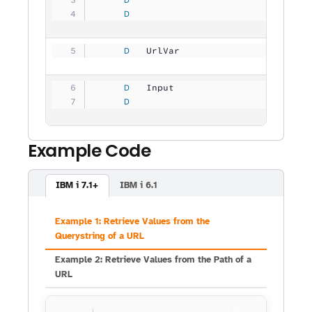
     D
                                
     D
   UrlVar            
         30
     D
   Input             
           
     D
                                
Example Code
IBM i 7.1+
IBM i 6.1
Example 1: Retrieve Values from the
Querystring of a URL
Example 2: Retrieve Values from the Path of a
URL
Copy