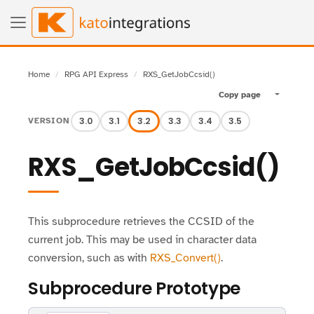
Home
RPG API Express
RXS_GetJobCcsid()
Copy page
Toggle pa
3.0
3.1
3.2
3.3
3.4
3.5
VERSION
RXS_GetJobCcsid()
This subprocedure retrieves the CCSID of the
current job. This may be used in character data
conversion, such as with
RXS_Convert()
.
Subprocedure Prototype