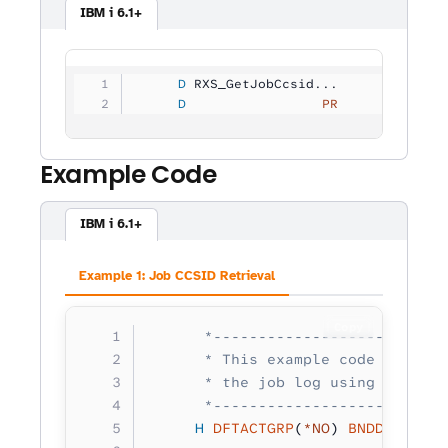
IBM i 6.1+
     D
 RXS_GetJobCcsid...
     D
                 PR            1
Example Code
IBM i 6.1+
Example 1: Job CCSID Retrieval
Copy
      *--------------------------
      * This example code retriev
      * the job log using RXS_Job
      *--------------------------
     H
 DFTACTGRP
(
*NO
) 
BNDDIR
(
'RXS