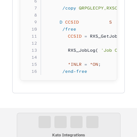
      /copy
 QRPGLECPY,RXSCB
     D
 CCSID
           S         
      /free
        CCSID
 =
 RXS_GetJobCCSID()
        RXS_JobLog( 
'Job CCSID: %
        *INLR
 =
 *ON
;
      /end-free
Kato Integrations