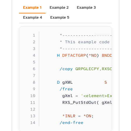
Example 1
Example 2
Example 3
Example 4
Example 5
Copy
      *--------------------------
      * This example code writes 
      *--------------------------
     H
 DFTACTGRP
(
*NO
) 
BNDDIR
(
'RXS
      /copy
 QRPGLECPY,RXSCB
     D
 gXML            
S 
        
      /free
       gXml 
=
 '<element>Example X
       RXS_PutStdOut( gXml );
       *INLR
 =
 *ON
;
      /end-free