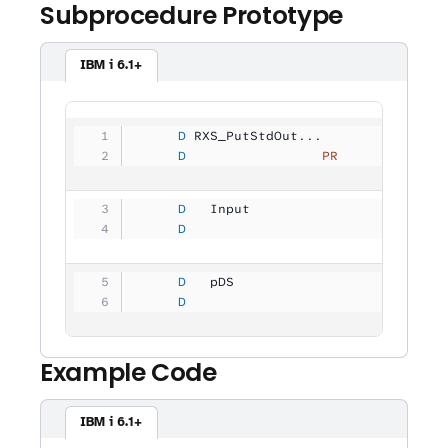
Subprocedure Prototype
IBM i 6.1+
     D
 RXS_PutStdOut...
     D
                 PR
             
     D
   Input             
           
     D
                                
     D
   pDS               
           
     D
                                
Example Code
IBM i 6.1+