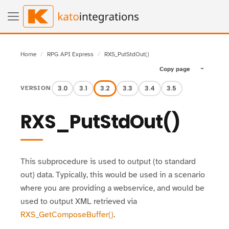
Home
RPG API Express
RXS_PutStdOut()
Copy page
Toggle pa
3.0
3.1
3.2
3.3
3.4
3.5
VERSION
RXS_PutStdOut()
This subprocedure is used to output (to standard
out) data. Typically, this would be used in a scenario
where you are providing a webservice, and would be
used to output XML retrieved via
RXS_GetComposeBuffer()
.