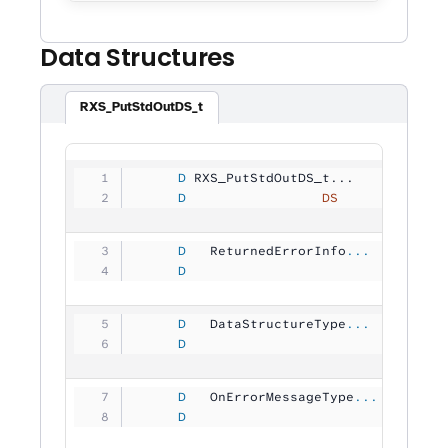
Data Structures
RXS_PutStdOutDS_t
     D
 RXS_PutStdOutDS_t...
     D
                 DS
             
     D
   ReturnedErrorInfo
...
     D
                                
     D
   DataStructureType
...
     D
                                
     D
   OnErrorMessageType
...
     D
                                