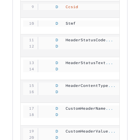
     D
   Ccsid
                       1
     D
   Stmf              
           
     D
   HeaderStatusCode
...
     D
                               1
     D
   HeaderStatusText
...
     D
                                
     D
   HeaderContentType
...
     D
                                
     D
   CustomHeaderName
...
     D
                               6
     D
   CustomHeaderValue
...
     D
                                