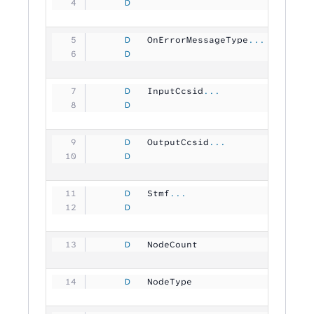
     D
                                
     D
   OnErrorMessageType
...
     D
                               1
     D
   InputCcsid
...
     D
                               1
     D
   OutputCcsid
...
     D
                               1
     D
   Stmf
...
     D
                                
     D
   NodeCount         
          1
     D
   NodeType          
          1