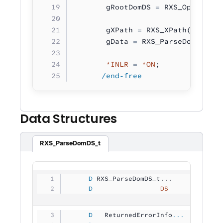
       gRootDomDS 
=
 RXS_OpenDom( 
       gXPath 
=
 RXS_XPath( 
'/*:bo
       gData 
=
 RXS_ParseDomToText
       *INLR
 =
 *ON
;
      /end-free
Data Structures
RXS_ParseDomDS_t
     D
 RXS_ParseDomDS_t...
     D
                 DS
             
     D
   ReturnedErrorInfo
...