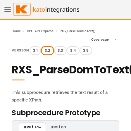
Home
RPG API Express
RXS_ParseDomToText()
Copy page
Toggle pa
3.1
3.2
3.3
3.4
3.5
VERSION
RXS_ParseDomToText
This subprocedure retrieves the text result of a
specific XPath.
Subprocedure Prototype
IBM i 7.1+
IBM i 6.1