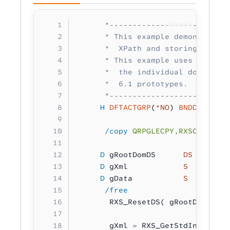
Copy
      *--------------------------
      * This example demonstrates
      *  XPath and storing it in 
      * This example uses IBM i 7
      *  the individual documenta
      *  6.1 prototypes.
      *--------------------------
     H
 DFTACTGRP
(
*NO
) 
BNDDIR
(
'RXS
      /copy
 QRPGLECPY,RXSCB
     D
 gRootDomDS      
DS
        
     D
 gXml            
S 
        
     D
 gData           
S 
        
      /free
       RXS_ResetDS( gRootDomDS 
:
 
       gXml 
=
 RXS_GetStdIn();