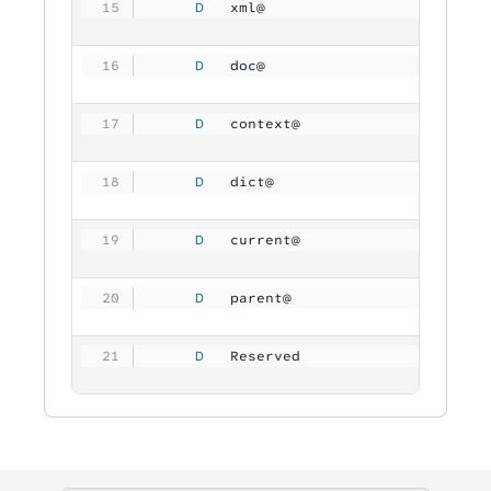
     D
   xml@              
           
     D
   doc@              
           
     D
   context@          
           
     D
   dict@             
           
     D
   current@          
           
     D
   parent@           
           
     D
   Reserved          
        409