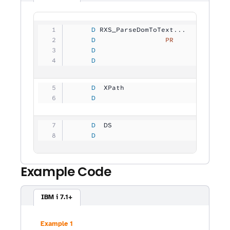
     D
 RXS_ParseDomToText...
     D
                 PR
             
     D
                                
     D
                                
     D
  XPath              
           
     D
                                
     D
  DS                 
           
     D
                                
Example Code
IBM i 7.1+
Example 1