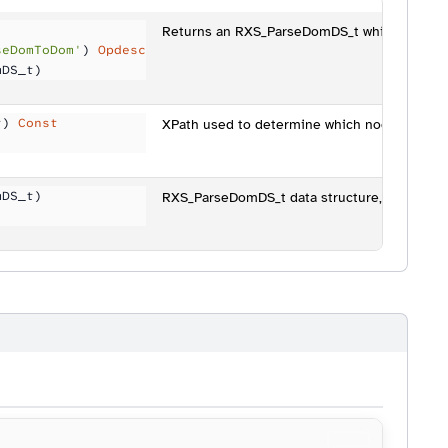
Returns an RXS_ParseDomDS_t which contain
seDomToDom'
) 
Opdesc
mDS_t)
t) 
Const
XPath used to determine which nodes are ret
)
mDS_t)
RXS_ParseDomDS_t data structure, e.g. the "p
)
------------------