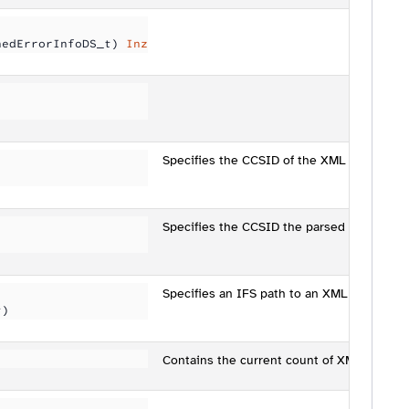
nedErrorInfoDS_t) 
Inz
Specifies the CCSID of the XML being par
Specifies the CCSID the parsed data will b
Specifies an IFS path to an XML file to par
t)
Contains the current count of XML nodes tr