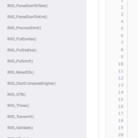
RXS_ParseDomToText()
  
  
RXS_ParseDomToXml()
  
RXS_ProcessStmf()
  
  
RXS_PutEnvVar()
  
  
RXS_PutStdOut()
  
RXS_PutStmf()
  
RXS_ResetDS()
RXS_StartComposeEngine()
  
  
RXS_STR()
RXS_Throw()
  
  
RXS_Transmit()
  
  
RXS_Validate()
  