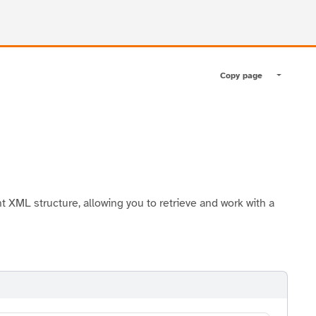
Copy page
Toggle pa
XML structure, allowing you to retrieve and work with a