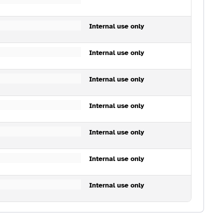
Internal use only
Internal use only
Internal use only
Internal use only
Internal use only
Internal use only
Internal use only