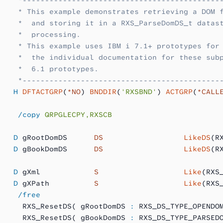
    * This example demonstrates retrieving a DOM 
    *  and storing it in a RXS_ParseDomDS_t datas
    *  processing.
    * This example uses IBM i 7.1+ prototypes for
    *  the individual documentation for these sub
    *  6.1 prototypes.
    *--------------------------------------------
   H
 DFTACTGRP
(
*NO
) 
BNDDIR
(
'RXSBND'
) 
ACTGRP
(
*CALL
    /copy
 QRPGLECPY,RXSCB
   D
 gRootDomDS      
DS
                  LikeDS
(R
   D
 gBookDomDS      
DS
                  LikeDS
(R
   D
 gXml            
S 
                  Like
(RXS
   D
 gXPath          
S 
                  Like
(RXS
    /free
     RXS_ResetDS( gRootDomDS 
:
 RXS_DS_TYPE_OPENDO
     RXS_ResetDS( gBookDomDS 
:
 RXS_DS_TYPE_PARSED