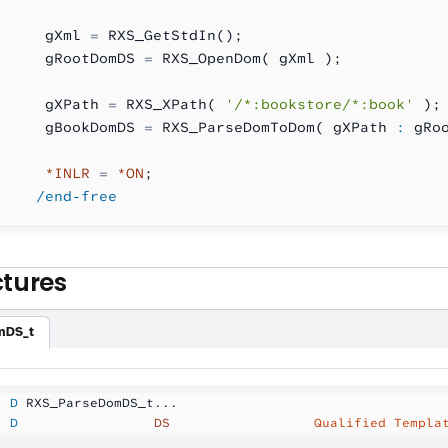
     gXml 
=
 RXS_GetStdIn();
     gRootDomDS 
=
 RXS_OpenDom( gXml );
     gXPath 
=
 RXS_XPath( 
'/*:bookstore/*:book'
 );
     gBookDomDS 
=
 RXS_ParseDomToDom( gXPath 
:
 gRo
     *INLR
 =
 *ON
;
    /end-free
ctures
mDS_t
  D
 RXS_ParseDomDS_t...
  D
                 DS
                  Qualified Templa