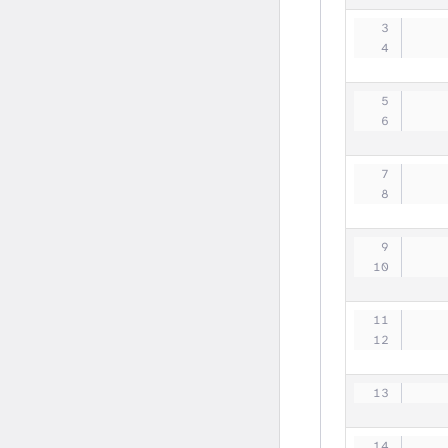
   
   
   
   
   
   
   
   
   
   
   
   