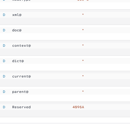
  D
   xml@              
            *
  D
   doc@              
            *
  D
   context@          
            *
  D
   dict@             
            *
  D
   current@          
            *
  D
   parent@           
            *
  D
   Reserved          
        4096A