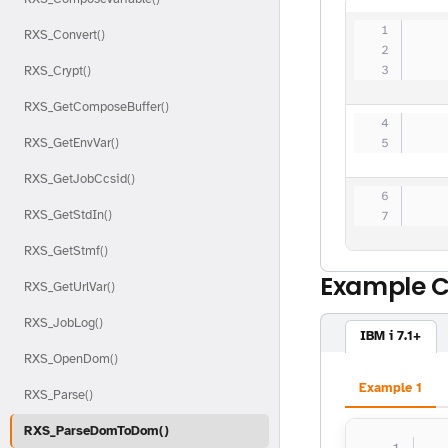
   
RXS_Convert()
   
   
RXS_Crypt()
RXS_GetComposeBuffer()
   
RXS_GetEnvVar()
   
RXS_GetJobCcsid()
   
RXS_GetStdIn()
   
RXS_GetStmf()
Example 
RXS_GetUrlVar()
RXS_JobLog()
IBM i 7.1+
RXS_OpenDom()
Example 1
RXS_Parse()
RXS_ParseDomToDom()
  