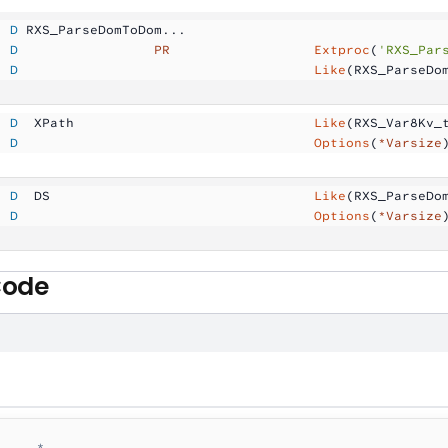
  D
 RXS_ParseDomToDom...
  D
                 PR
                  Extproc
(
'RXS_Par
  D
                                     Like
(RXS_ParseDo
  D
  XPath              
                Like
(RXS_Var8Kv_
  D
                                     Options
(
*Varsize
  D
  DS                 
                Like
(RXS_ParseDo
  D
                                     Options
(
*Varsize
Code
    *--------------------------------------------