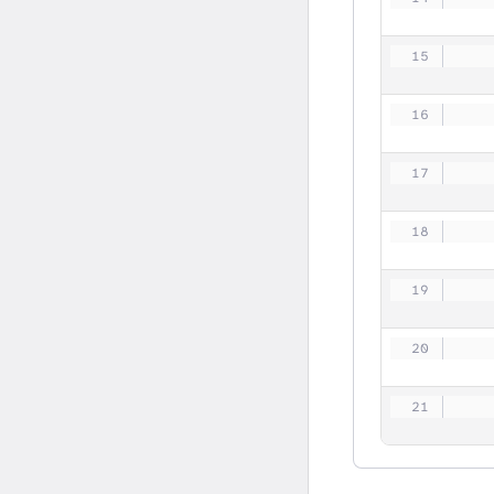
   
   
   
   
   
   
   