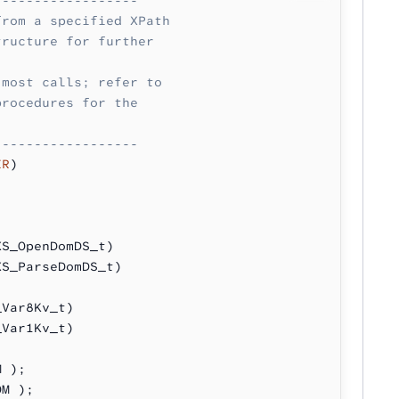
from a specified XPath 
tructure for further 
 most calls; refer to
procedures for the 
------------------
ER
)
XS_OpenDomDS_t)
XS_ParseDomDS_t)
_Var8Kv_t)
_Var1Kv_t)
M );
OM );