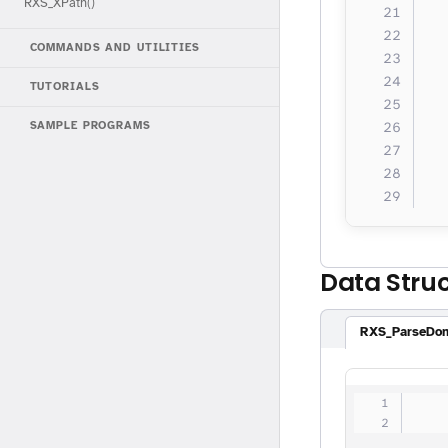
RXS_XPath()
  
COMMANDS AND UTILITIES
  
TUTORIALS
  
  
SAMPLE PROGRAMS
  
  
Data Stru
RXS_ParseDo
   
   