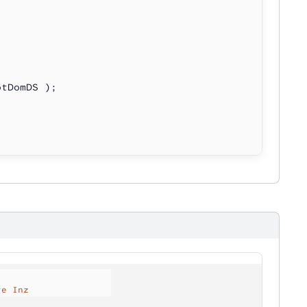
otDomDS );
te Inz