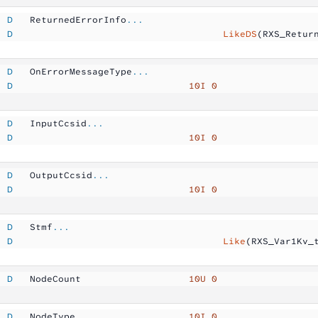
  D
   ReturnedErrorInfo
...
  D
                                     LikeDS
(RXS_Retur
  D
   OnErrorMessageType
...
  D
                               10I 0
  D
   InputCcsid
...
  D
                               10I 0
  D
   OutputCcsid
...
  D
                               10I 0
  D
   Stmf
...
  D
                                     Like
(RXS_Var1Kv_
  D
   NodeCount         
          10U 0
  D
   NodeType          
          10I 0