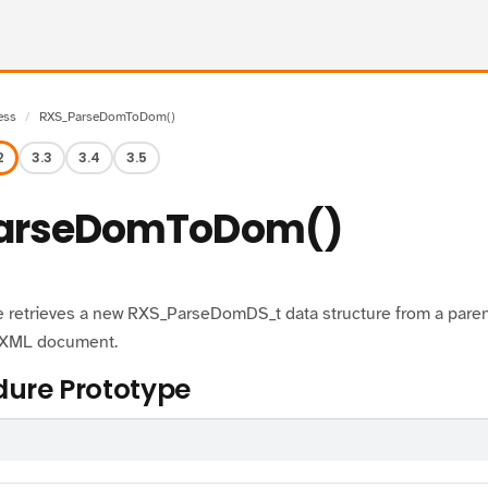
ess
RXS_ParseDomToDom()
2
3.3
3.4
3.5
arseDomToDom()
 retrieves a new RXS_ParseDomDS_t data structure from a parent 
r XML document.
ure Prototype