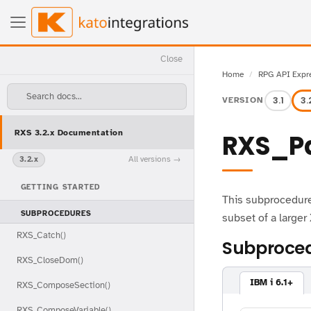
Close
Home
RPG API Expr
Search docs...
3.1
3.
VERSION
RXS 3.2.x Documentation
RXS_P
All versions
3.2.x
GETTING STARTED
This subprocedure
SUBPROCEDURES
subset of a large
RXS_Catch()
Subproced
RXS_CloseDom()
IBM i 6.1+
RXS_ComposeSection()
RXS_ComposeVariable()