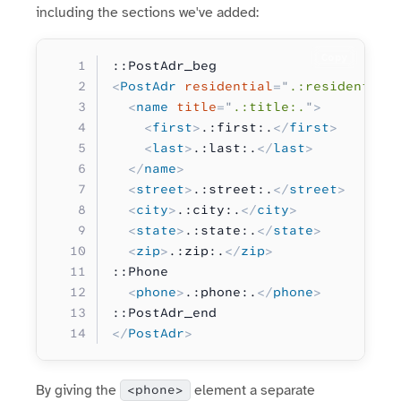
including the sections we've added:
Copy
::PostAdr_beg
<
PostAdr
 residential
=
"
.:residential
  <
name
 title
=
"
.:title:.
"
>
    <
first
>
.:first:.
</
first
>
    <
last
>
.:last:.
</
last
>
  </
name
>
  <
street
>
.:street:.
</
street
>
  <
city
>
.:city:.
</
city
>
  <
state
>
.:state:.
</
state
>
  <
zip
>
.:zip:.
</
zip
>
::Phone
  <
phone
>
.:phone:.
</
phone
>
::PostAdr_end
</
PostAdr
>
By giving the
element a separate
<phone>