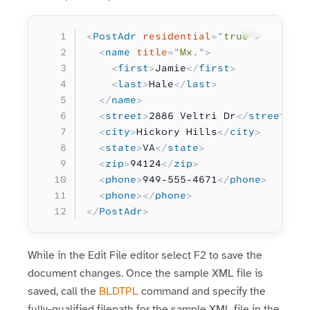
Copy
<
PostAdr
 residential
=
"
true
"
>
  <
name
 title
=
"
Mx.
"
>
    <
first
>
Jamie
</
first
>
    <
last
>
Hale
</
last
>
  </
name
>
  <
street
>
2886 Veltri Dr
</
street
>
  <
city
>
Hickory Hills
</
city
>
  <
state
>
VA
</
state
>
  <
zip
>
94124
</
zip
>
  <
phone
>
949-555-4671
</
phone
>
  <
phone
></
phone
>
</
PostAdr
>
While in the Edit File editor select F2 to save the
document changes. Once the sample XML file is
saved, call the
BLDTPL
command and specify the
fully-qualified filepath for the sample XML file in the