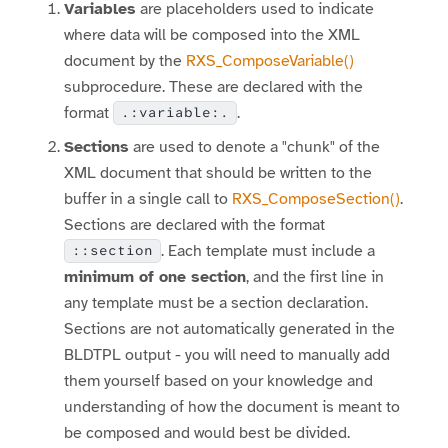
Variables
are placeholders used to indicate
where data will be composed into the XML
document by the
RXS_ComposeVariable()
subprocedure. These are declared with the
format
.
.:variable:.
Sections
are used to denote a "chunk" of the
XML document that should be written to the
buffer in a single call to
RXS_ComposeSection()
.
Sections are declared with the format
. Each template must include a
::section
minimum of one section
, and the first line in
any template must be a section declaration.
Sections are not automatically generated in the
BLDTPL output - you will need to manually add
them yourself based on your knowledge and
understanding of how the document is meant to
be composed and would best be divided.