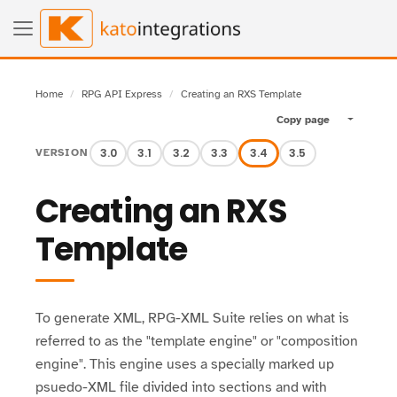
Home
RPG API Express
Creating an RXS Template
Copy page
Toggle pa
3.0
3.1
3.2
3.3
3.4
3.5
VERSION
Creating an RXS
Template
To generate XML, RPG-XML Suite relies on what is
referred to as the "template engine" or "composition
engine". This engine uses a specially marked up
psuedo-XML file divided into sections and with