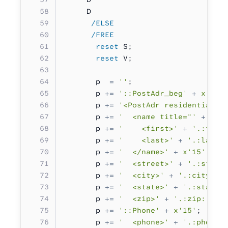
     D                             
      /ELSE
      /FREE
       reset
 S;
       reset
 V;
       p  
=
 ''
;
       p 
+=
 '::PostAdr_beg'
 +
 x'15'
       p 
+=
 '<PostAdr residential="
       p 
+=
 '  <name title="'
 +
 '.:
       p 
+=
 '    <first>'
 +
 '.:firs
       p 
+=
 '    <last>'
 +
 '.:last:
       p 
+=
 '  </name>'
 +
 x'15'
;
       p 
+=
 '  <street>'
 +
 '.:stree
       p 
+=
 '  <city>'
 +
 '.:city:.'
       p 
+=
 '  <state>'
 +
 '.:state:
       p 
+=
 '  <zip>'
 +
 '.:zip:.'
 +
       p 
+=
 '::Phone'
 +
 x'15'
;
       p 
+=
 '  <phone>'
 +
 '.:phone: