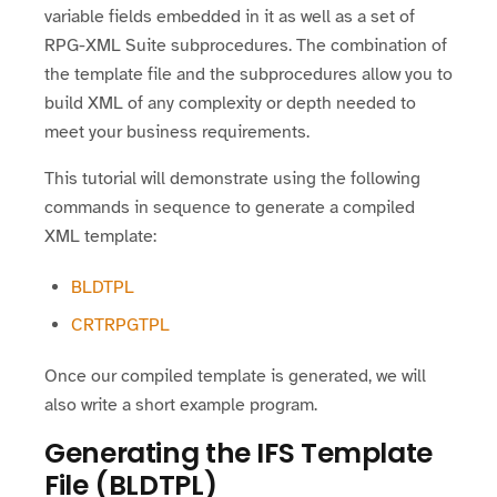
variable fields embedded in it as well as a set of
RPG-XML Suite subprocedures. The combination of
the template file and the subprocedures allow you to
build XML of any complexity or depth needed to
meet your business requirements.
This tutorial will demonstrate using the following
commands in sequence to generate a compiled
XML template:
BLDTPL
CRTRPGTPL
Once our compiled template is generated, we will
also write a short example program.
Generating the IFS Template
File (BLDTPL)