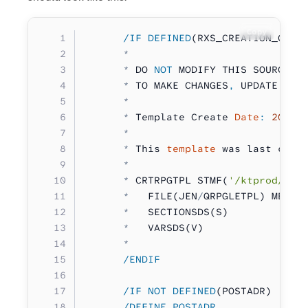
Copy
      /IF DEFINED
(RXS_CREATION_COMM
      *
      *
 DO 
NOT
 MODIFY THIS SOURCE M
      *
 TO MAKE CHANGES
,
 UPDATE YOU
      *
      *
 Template Create 
Date
:
 2019
-
      *
      *
 This 
template
 was last crea
      *
      *
 CRTRPGTPL STMF(
'/ktprod/tem
      *
   FILE(JEN
/
QRPGLETPL) MBR(P
      *
   SECTIONSDS(S)
      *
   VARSDS(V)
      *
      /ENDIF
      /IF NOT DEFINED
(POSTADR)
      /DEFINE POSTADR