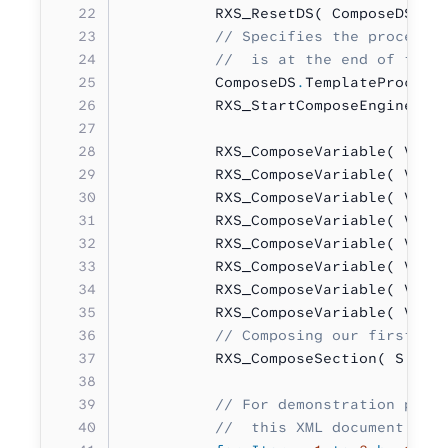
          RXS_ResetDS( ComposeDS 
:
 
          // Specifies the procedur
          //  is at the end of this
          ComposeDS
.
TemplateProcedu
          RXS_StartComposeEngine( C
          RXS_ComposeVariable( V
.
re
          RXS_ComposeVariable( V
.
ti
          RXS_ComposeVariable( V
.
fi
          RXS_ComposeVariable( V
.
la
          RXS_ComposeVariable( V
.
st
          RXS_ComposeVariable( V
.
ci
          RXS_ComposeVariable( V
.
st
          RXS_ComposeVariable( V
.
zi
          // Composing our first se
          RXS_ComposeSection( S
.
Pos
          // For demonstration purp
          //  this XML document