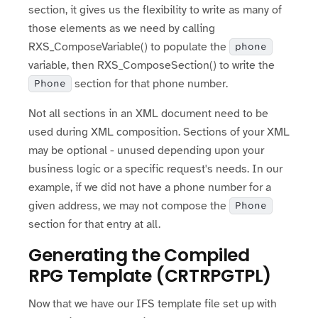
section, it gives us the flexibility to write as many of
those elements as we need by calling
RXS_ComposeVariable() to populate the
phone
variable, then RXS_ComposeSection() to write the
section for that phone number.
Phone
Not all sections in an XML document need to be
used during XML composition. Sections of your XML
may be optional - unused depending upon your
business logic or a specific request's needs. In our
example, if we did not have a phone number for a
given address, we may not compose the
Phone
section for that entry at all.
Generating the Compiled
RPG Template (CRTRPGTPL)
Now that we have our IFS template file set up with