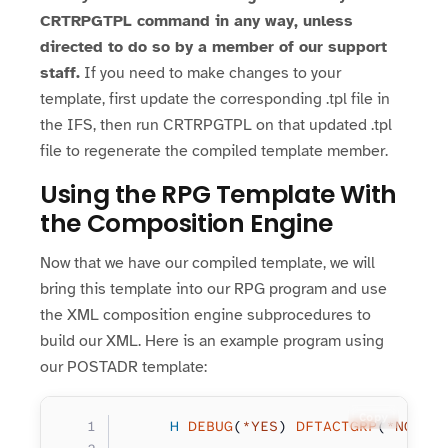
CRTRPGTPL command in any way, unless
directed to do so by a member of our support
staff.
If you need to make changes to your
template, first update the corresponding .tpl file in
the IFS, then run CRTRPGTPL on that updated .tpl
file to regenerate the compiled template member.
Using the RPG Template With
the Composition Engine
Now that we have our compiled template, we will
bring this template into our RPG program and use
the XML composition engine subprocedures to
build our XML. Here is an example program using
our POSTADR template:
Copy
     H
 DEBUG
(
*YES
) 
DFTACTGRP
(
*NO
) 
B