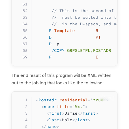
      // This is the second of two 
      //  must be pulled into this 
      //  in the D-specs, and again
     P
 Template
        B
     D
                 PI
     D
  p                  
        
      /COPY
 QRPGLETPL,POSTADR
     P
                 E
The end result of this program will be XML written
out to the job log that looks like the following:
Copy
<
PostAdr
 residential
=
"
true
"
>
  <
name
 title
=
"
Mx.
"
>
    <
first
>
Jamie
</
first
>
    <
last
>
Hale
</
last
>
  </
name
>