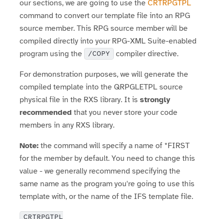
our sections, we are going to use the
CRTRPGTPL
command to convert our template file into an RPG
source member. This RPG source member will be
compiled directly into your RPG-XML Suite-enabled
program using the
compiler directive.
/COPY
For demonstration purposes, we will generate the
compiled template into the QRPGLETPL source
physical file in the RXS library. It is
strongly
recommended
that you never store your code
members in any RXS library.
Note:
the command will specify a name of *FIRST
for the member by default. You need to change this
value - we generally recommend specifying the
same name as the program you're going to use this
template with, or the name of the IFS template file.
CRTRPGTPL