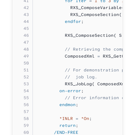
          for Iter
 =
 1
 to
 3
 by
 1
;
            RXS_ComposeVariable( V
.
            RXS_ComposeSection( S
.
P
          endfor
;
          RXS_ComposeSection( S
.
Pos
          // Retrieving the compose
          ComposedXml 
=
 RXS_GetComp
          // For demonstration purp
          //  job log.
          RXS_JobLog( ComposedXml )
        on-error
;
          // Error information can 
        endmon
;
        *INLR
 =
 *On
;
        return
;
      /END-FREE