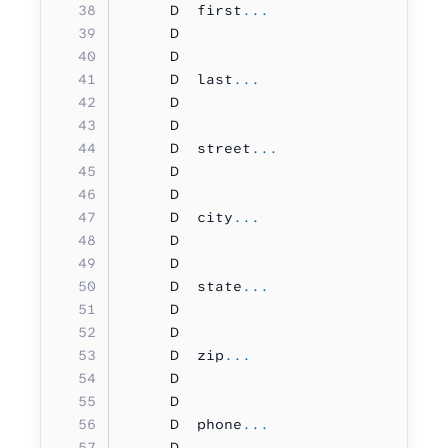
     D  first
...
     D                             
     D                             
     D  last
...
     D                             
     D                             
     D  street
...
     D                             
     D                             
     D  city
...
     D                             
     D                             
     D  state
...
     D                             
     D                             
     D  zip
...
     D                             
     D                             
     D  phone
...
     D                             