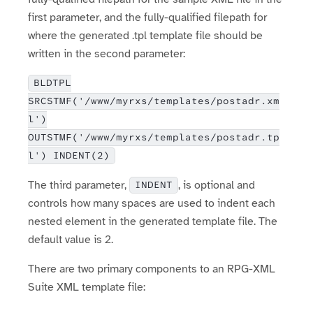
first parameter, and the fully-qualified filepath for
where the generated .tpl template file should be
written in the second parameter:
BLDTPL
SRCSTMF('/www/myrxs/templates/postadr.xm
l')
OUTSTMF('/www/myrxs/templates/postadr.tp
l') INDENT(2)
The third parameter,
, is optional and
INDENT
controls how many spaces are used to indent each
nested element in the generated template file. The
default value is 2.
There are two primary components to an RPG-XML
Suite XML template file: