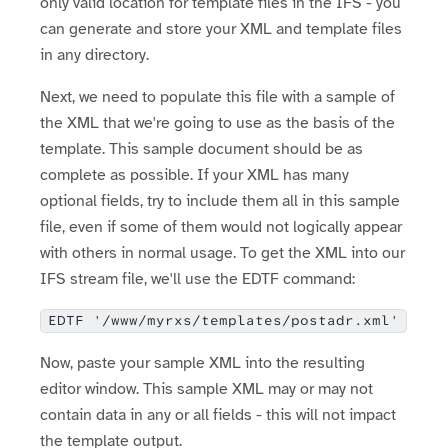
only valid location for template files in the IFS - you
can generate and store your XML and template files
in any directory.
Next, we need to populate this file with a sample of
the XML that we're going to use as the basis of the
template. This sample document should be as
complete as possible. If your XML has many
optional fields, try to include them all in this sample
file, even if some of them would not logically appear
with others in normal usage. To get the XML into our
IFS stream file, we'll use the EDTF command:
EDTF '/www/myrxs/templates/postadr.xml'
Now, paste your sample XML into the resulting
editor window. This sample XML may or may not
contain data in any or all fields - this will not impact
the template output.