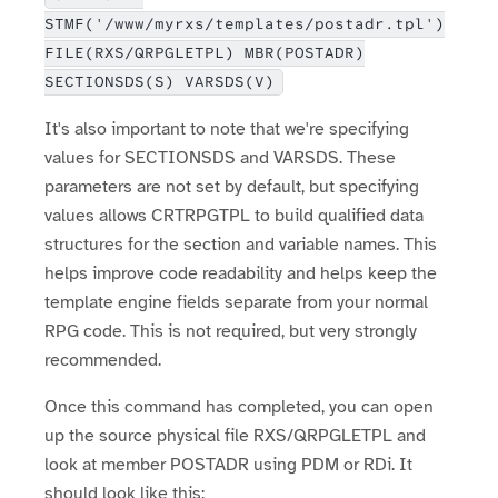
STMF('/www/myrxs/templates/postadr.tpl')
FILE(RXS/QRPGLETPL) MBR(POSTADR)
SECTIONSDS(S) VARSDS(V)
It's also important to note that we're specifying
values for SECTIONSDS and VARSDS. These
parameters are not set by default, but specifying
values allows CRTRPGTPL to build qualified data
structures for the section and variable names. This
helps improve code readability and helps keep the
template engine fields separate from your normal
RPG code. This is not required, but very strongly
recommended.
Once this command has completed, you can open
up the source physical file RXS/QRPGLETPL and
look at member POSTADR using PDM or RDi. It
should look like this: