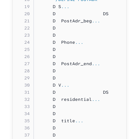
     D S
...
     D                 DS          
     D  PostAdr_beg
...
     D                             
     D                             
     D  Phone
...
     D                             
     D                             
     D  PostAdr_end
...
     D                             
     D                             
     D V
...
     D                 DS          
     D  residential
...
     D                             
     D                             
     D  title
...
     D                             
     D                             