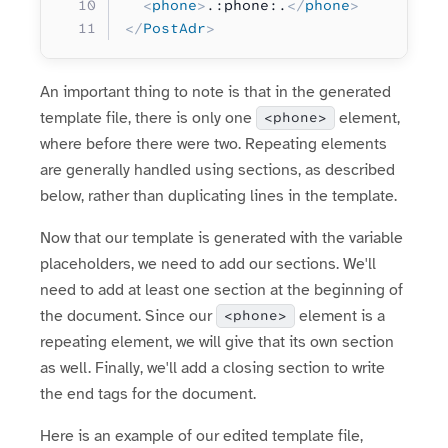
  <
phone
>
.:phone:.
</
phone
>
</
PostAdr
>
An important thing to note is that in the generated
template file, there is only one
element,
<phone>
where before there were two. Repeating elements
are generally handled using sections, as described
below, rather than duplicating lines in the template.
Now that our template is generated with the variable
placeholders, we need to add our sections. We'll
need to add at least one section at the beginning of
the document. Since our
element is a
<phone>
repeating element, we will give that its own section
as well. Finally, we'll add a closing section to write
the end tags for the document.
Here is an example of our edited template file,