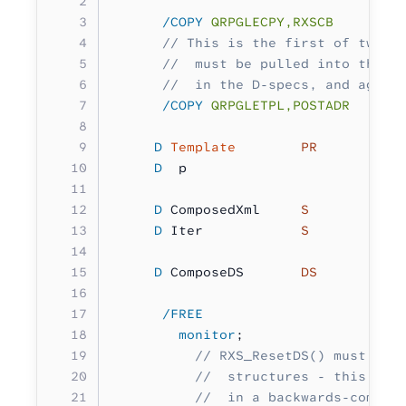
      /COPY
 QRPGLECPY,RXSCB
      // This is the first of two p
      //  must be pulled into this 
      //  in the D-specs, and again
      /COPY
 QRPGLETPL,POSTADR
     D
 Template
        PR
     D
  p                  
        
     D
 ComposedXml     
S 
          
     D
 Iter            
S           
     D
 ComposeDS       
DS
          
      /FREE
        monitor
;
          // RXS_ResetDS() must be 
          //  structures - this hel
          //  in a backwards-compat