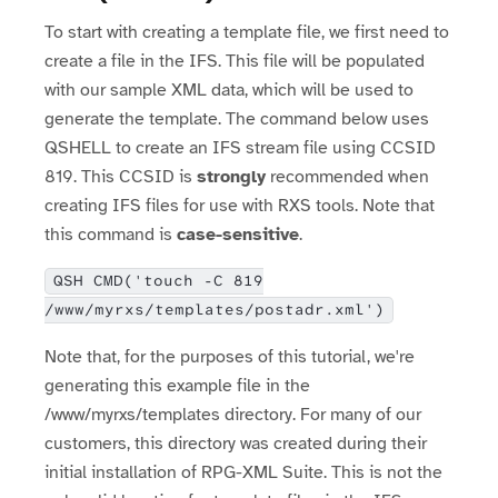
To start with creating a template file, we first need to
create a file in the IFS. This file will be populated
with our sample XML data, which will be used to
generate the template. The command below uses
QSHELL to create an IFS stream file using CCSID
819. This CCSID is
strongly
recommended when
creating IFS files for use with RXS tools. Note that
this command is
case-sensitive
.
QSH CMD('touch -C 819
/www/myrxs/templates/postadr.xml')
Note that, for the purposes of this tutorial, we're
generating this example file in the
/www/myrxs/templates directory. For many of our
customers, this directory was created during their
initial installation of RPG-XML Suite. This is not the