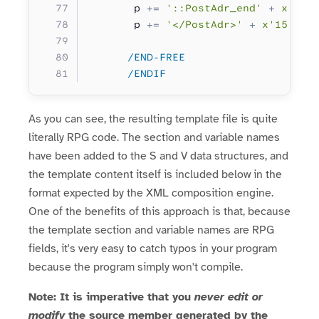
       p 
+=
 '::PostAdr_end'
 +
 x'15'
       p 
+=
 '</PostAdr>'
 +
 x'15'
;
      /END-FREE
      /ENDIF
As you can see, the resulting template file is quite
literally RPG code. The section and variable names
have been added to the S and V data structures, and
the template content itself is included below in the
format expected by the XML composition engine.
One of the benefits of this approach is that, because
the template section and variable names are RPG
fields, it's very easy to catch typos in your program
because the program simply won't compile.
Note: It is imperative that you
never edit or
modify
the source member generated by the