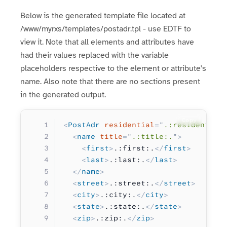
Below is the generated template file located at
/www/myrxs/templates/postadr.tpl - use EDTF to
view it. Note that all elements and attributes have
had their values replaced with the variable
placeholders respective to the element or attribute's
name. Also note that there are no sections present
in the generated output.
Copy
<
PostAdr
 residential
=
"
.:residential
  <
name
 title
=
"
.:title:.
"
>
    <
first
>
.:first:.
</
first
>
    <
last
>
.:last:.
</
last
>
  </
name
>
  <
street
>
.:street:.
</
street
>
  <
city
>
.:city:.
</
city
>
  <
state
>
.:state:.
</
state
>
  <
zip
>
.:zip:.
</
zip
>