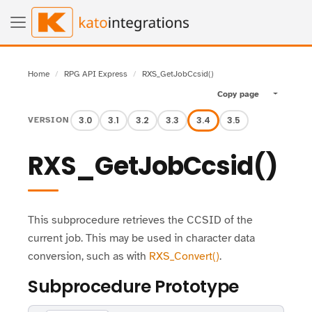
Home
RPG API Express
RXS_GetJobCcsid()
Copy page
Toggle pa
3.0
3.1
3.2
3.3
3.4
3.5
VERSION
RXS_GetJobCcsid()
This subprocedure retrieves the CCSID of the
current job. This may be used in character data
conversion, such as with
RXS_Convert()
.
Subprocedure Prototype