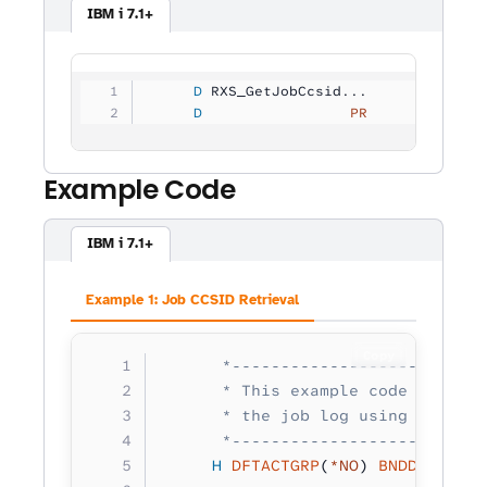
IBM i 7.1+
     D
 RXS_GetJobCcsid...
     D
                 PR            1
Example Code
IBM i 7.1+
Example 1: Job CCSID Retrieval
Copy
      *--------------------------
      * This example code retriev
      * the job log using RXS_Job
      *--------------------------
     H
 DFTACTGRP
(
*NO
) 
BNDDIR
(
'RXS