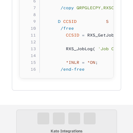
      /copy
 QRPGLECPY,RXSCB
     D
 CCSID
           S         
      /free
        CCSID
 =
 RXS_GetJobCCSID()
        RXS_JobLog( 
'Job CCSID: %
        *INLR
 =
 *ON
;
      /end-free
Kato Integrations