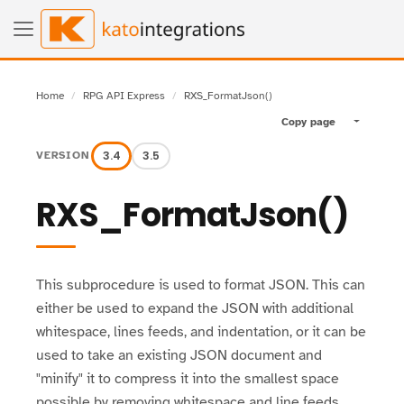
Home
RPG API Express
RXS_FormatJson()
Copy page
Toggle pa
3.4
3.5
VERSION
RXS_FormatJson()
This subprocedure is used to format JSON. This can
either be used to expand the JSON with additional
whitespace, lines feeds, and indentation, or it can be
used to take an existing JSON document and
"minify" it to compress it into the smallest space
possible by removing whitespace and line feeds.