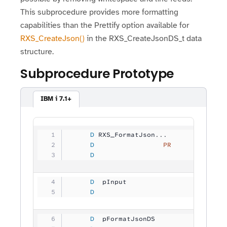
This subprocedure provides more formatting
capabilities than the Prettify option available for
RXS_CreateJson()
in the RXS_CreateJsonDS_t data
structure.
Subprocedure Prototype
IBM i 7.1+
     D
 RXS_FormatJson...
     D
                 PR
             
     D
                                
     D
  pInput             
           
     D
                                
     D
  pFormatJsonDS      
           