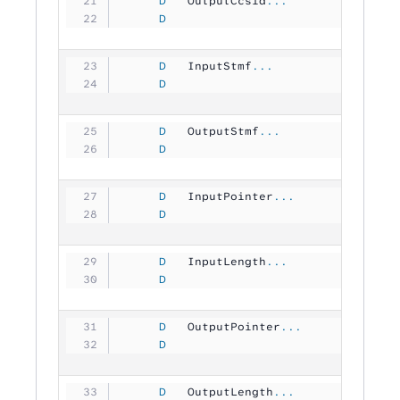
     D
   OutputCcsid
...
     D
                               1
     D
   InputStmf
...
     D
                                
     D
   OutputStmf
...
     D
                                
     D
   InputPointer
...
     D
                                
     D
   InputLength
...
     D
                               1
     D
   OutputPointer
...
     D
                                
     D
   OutputLength
...