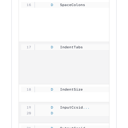
     D
   SpaceColons       
           
     D
   IndentTabs        
           
     D
   IndentSize        
           
     D
   InputCcsid
...
     D
                               1