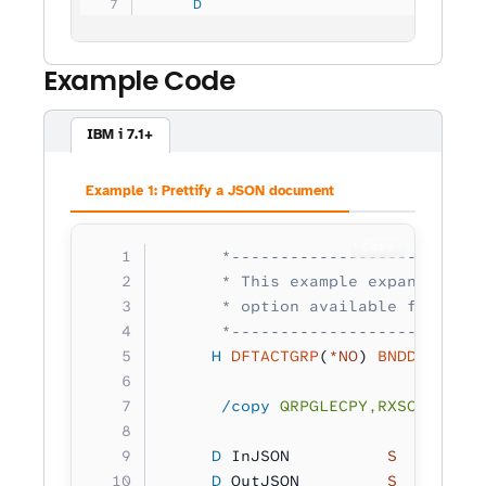
     D
                                
Example Code
IBM i 7.1+
Example 1: Prettify a JSON document
Copy
      *--------------------------
      * This example expands a JS
      * option available for RXS_
      *--------------------------
     H
 DFTACTGRP
(
*NO
) 
BNDDIR
(
'RXS
      /copy
 QRPGLECPY,RXSCB
     D
 InJSON          
S 
        
     D
 OutJSON         
S 
        