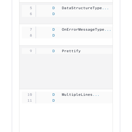
     D
   DataStructureType
...
     D
                                
     D
   OnErrorMessageType
...
     D
                                
     D
   Prettify          
           
     D
   MultipleLines
...
     D
                                