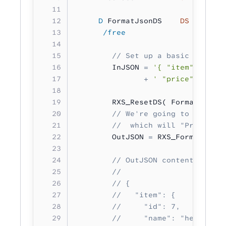
     D
 FormatJsonDS    
DS
        
      /free  
        // Set up a basic JSON do
        InJSON 
=
 '{ "item": { "id
               +
 ' "price": 12.50
        RXS_ResetDS( FormatJsonDS
        // We're going to use the
        //  which will "Prettify"
        OutJSON 
=
 RXS_FormatJson(
        // OutJSON contents:
        //
        // {
        //   "item": {
        //     "id": 7,
        //     "name": "headlight