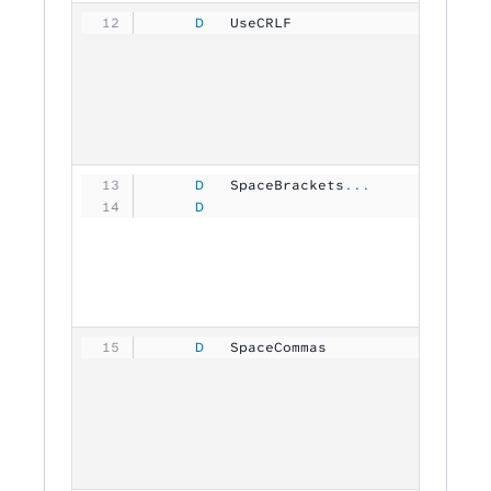
     D
   UseCRLF           
           
     D
   SpaceBrackets
...
     D
                                
     D
   SpaceCommas       
           