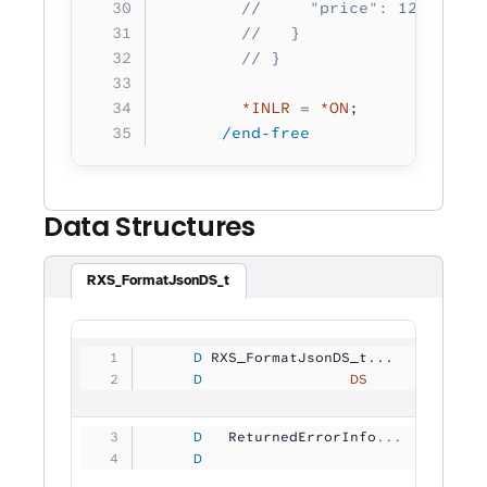
        //     "price": 12.50
        //   }
        // }   
        *INLR
 =
 *ON
;
      /end-free
Data Structures
RXS_FormatJsonDS_t
     D
 RXS_FormatJsonDS_t...
     D
                 DS
             
     D
   ReturnedErrorInfo
...
     D
                                