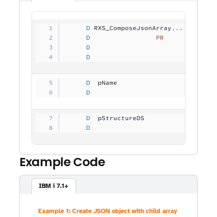
     D
 RXS_ComposeJsonArray...
     D
                 PR
             
     D
                                
     D
                                
     D
  pName              
           
     D
                                
     D
  pStructureDS       
           
     D
                                
Example Code
IBM i 7.1+
Example 1: Create JSON object with child array