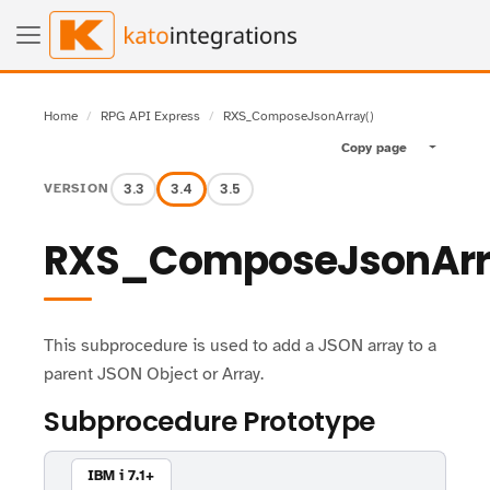
Home
RPG API Express
RXS_ComposeJsonArray()
Copy page
Toggle pa
3.3
3.4
3.5
VERSION
RXS_ComposeJsonArr
This subprocedure is used to add a JSON array to a
parent JSON Object or Array.
Subprocedure Prototype
IBM i 7.1+