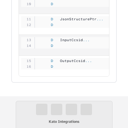
     D
                                
     D
   JsonStructurePtr
...
     D
                                
     D
   InputCcsid
...
     D
                               1
     D
   OutputCcsid
...
     D
                               1
Kato Integrations