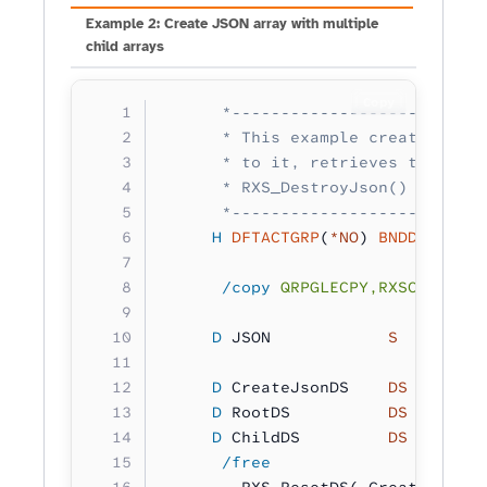
Example 2: Create JSON array with multiple
child arrays
Copy
      *--------------------------
      * This example creates a si
      * to it, retrieves the crea
      * RXS_DestroyJson() to clea
      *--------------------------
     H
 DFTACTGRP
(
*NO
) 
BNDDIR
(
'RXS
      /copy
 QRPGLECPY,RXSCB
     D
 JSON            
S 
        
     D
 CreateJsonDS    
DS
        
     D
 RootDS          
DS
        
     D
 ChildDS         
DS
        
      /free
        RXS_ResetDS( CreateJsonDS