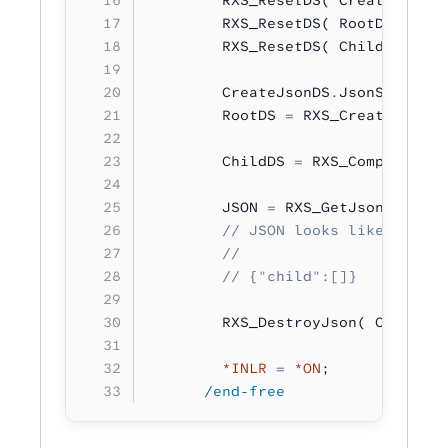
        RXS_ResetDS( RootDS 
:
 RXS
        RXS_ResetDS( ChildDS 
:
 RX
        CreateJsonDS
.
JsonStructur
        RootDS 
=
 RXS_CreateJson( 
        ChildDS 
=
 RXS_ComposeJson
        JSON 
=
 RXS_GetJsonString(
        // JSON looks like:
        //
        // {"child":[]}
        RXS_DestroyJson( CreateJs
        *INLR
 =
 *ON
;
      /end-free