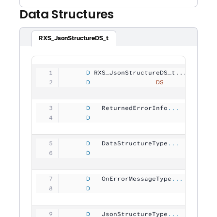
Data Structures
RXS_JsonStructureDS_t
     D
 RXS_JsonStructureDS_t...
     D
                 DS
             
     D
   ReturnedErrorInfo
...
     D
                                
     D
   DataStructureType
...
     D
                                
     D
   OnErrorMessageType
...
     D
                                
     D
   JsonStructureType
...