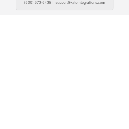
(800) 573-6435
|
isupport@katointegrations.com