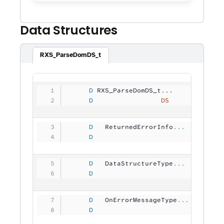
Data Structures
RXS_ParseDomDS_t
     D
 RXS_ParseDomDS_t...
     D
                 DS
             
     D
   ReturnedErrorInfo
...
     D
                                
     D
   DataStructureType
...
     D
                                
     D
   OnErrorMessageType
...
     D
                                