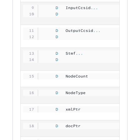
     D
   InputCcsid
...
     D
                               1
     D
   OutputCcsid
...
     D
                               1
     D
   Stmf
...
     D
                                
     D
   NodeCount         
          1
     D
   NodeType          
          1
     D
   xmlPtr            
           
     D
   docPtr            
           