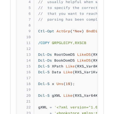
//  usually helpful when working 
//  to specify the correct XPaths
//  that you want to reach. It's 
//  parsing has been completed to
Ctl-Opt
 ActGrp
(
*New
) 
BndDir
(
'RXSB
/COPY
 QRPGLECPY,RXSCB
Dcl-Ds
 RootDomDS 
LikeDS
(RXS_Parse
Dcl-Ds
 BookDomDS 
LikeDS
(RXS_Parse
Dcl-S
 XPath 
Like
(RXS_Var8Kv_t);
Dcl-S
 Data 
Like
(RXS_Var1Kv_t);
Dcl-S
 x 
Uns
(
10
);
Dcl-S
 gXML 
Like
(RXS_Var64Kv_t);
gXML 
=
 '<?xml version="1.0" encod
     +
 '<bookstore xmlns:test="te