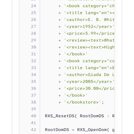
     +
 '<book category="children"
     +
 '<title lang="en"><![CDATA
     +
 '<author>E. B. White</auth
     +
 '<year>1952</year>'
     +
 '<price>5.99</price>'
     +
 '<review><text>What a grea
     +
 '<review><text>Highly reco
     +
 '</book>'
     +
 '<book category="cooking">
     +
 '<title lang="en">Everyday
     +
 '<author>Giada De Laurenti
     +
 '<year>2005</year>'
     +
 '<price>30.00</price>'
     +
 '</book>'
     +
 '</bookstore>'
;
RXS_ResetDS( RootDomDS 
:
 RXS_DS_T
RootDomDS 
=
 RXS_OpenDom( gXML );