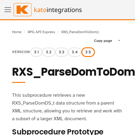
Home
RPG API Express
RXS_ParseDomToDom()
Copy page
Toggle pa
3.1
3.2
3.3
3.4
3.5
VERSION
RXS_ParseDomToDom
This subprocedure retrieves a new
RXS_ParseDomDS_t data structure from a parent
XML structure, allowing you to retrieve and work with
a subset of a larger XML document.
Subprocedure Prototype