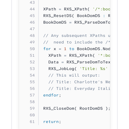
XPath 
=
 RXS_XPath( 
'/*:bookstore/
RXS_ResetDS( BookDomDS 
:
 RXS_DS_T
BookDomDS 
=
 RXS_ParseDomToDom( XP
// Any subsequent XPaths used to 
//  need to include the /*:bookst
for
 x 
=
 1
 to
 BookDomDS
.
NodeCount;
  XPath 
=
 RXS_XPath( 
'*:book[%u]/
  Data 
=
 RXS_ParseDomToText( XPat
  RXS_JobLog( 
'Title: %s'
 :
 Data 
  // This will output:
  // Title: Charlotte's Web
  // Title: Everyday Italian
endfor
;
RXS_CloseDom( RootDomDS );
return
;