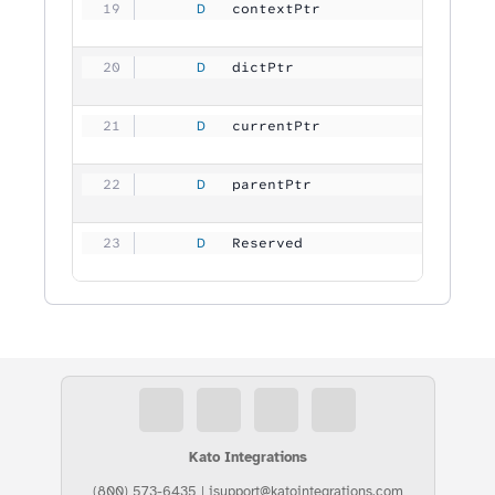
     D
   contextPtr        
           
     D
   dictPtr           
           
     D
   currentPtr        
           
     D
   parentPtr         
           
     D
   Reserved          
        409
Kato Integrations
(800) 573-6435
|
isupport@katointegrations.com