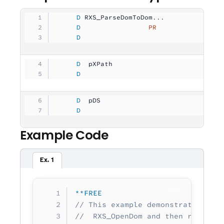
     D
 RXS_ParseDomToDom...
     D
                 PR
                
     D
                                   
     D
  pXPath             
              
     D
                                   
     D
  pDS                
              
     D
                                   
Example Code
Ex. 1
Copy
**FREE
// This example demonstrates star
//  RXS_OpenDom and then retrievi