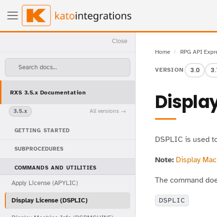
Close
Home
RPG API Expr
Search docs...
3.0
3.
VERSION
RXS 3.5.x Documentation
Display
All versions
3.5.x
GETTING STARTED
DSPLIC is used to 
SUBPROCEDURES
Note:
Display Ma
COMMANDS AND UTILITIES
The command does
Apply License (APYLIC)
Display License (DSPLIC)
DSPLIC