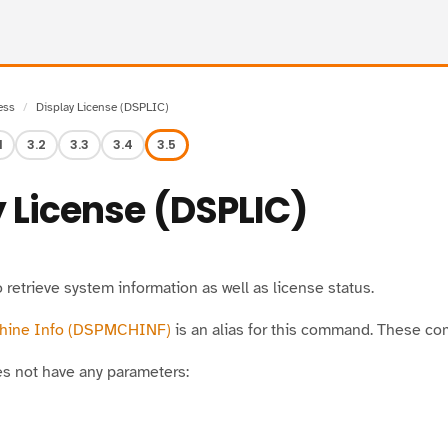
ess
Display License (DSPLIC)
1
3.2
3.3
3.4
3.5
 License (DSPLIC)
retrieve system information as well as license status.
chine Info (DSPMCHINF)
is an alias for this command. These c
 not have any parameters: