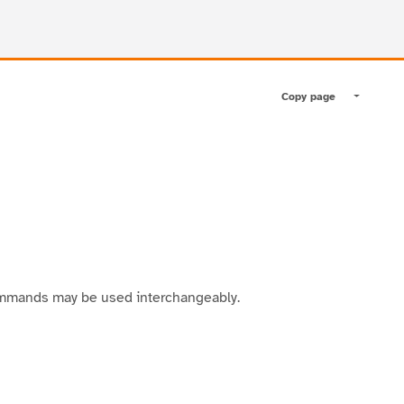
Copy page
Toggle pa
ommands may be used interchangeably.