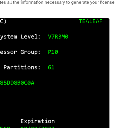
es all the information necessary to generate your license