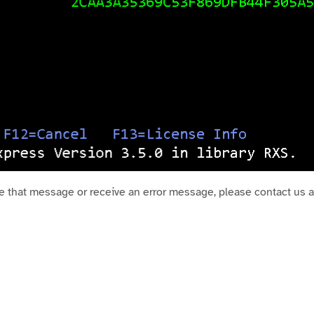
ve that message or receive an error message, please contact us 