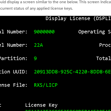
 display a screen similar to the one below. This screen indicat
 current status of any applied license keys.