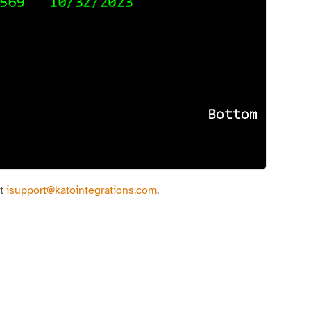
at
isupport@katointegrations.com
.