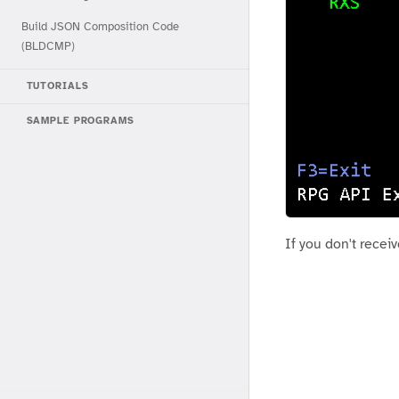
Build JSON Composition Code
(BLDCMP)
TUTORIALS
SAMPLE PROGRAMS
If you don't recei