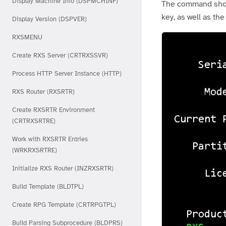
Display Machine Info (DSPMCHINF)
The command should
key, as well as the
Display Version (DSPVER)
RXSMENU
Create RXS Server (CRTRXSSVR)
Process HTTP Server Instance (HTTP)
RXS Router (RXSRTR)
Create RXSRTR Environment
(CRTRXSRTRE)
Work with RXSRTR Entries
(WRKRXSRTRE)
Initialize RXS Router (INZRXSRTR)
Build Template (BLDTPL)
Create RPG Template (CRTRPGTPL)
Build Parsing Subprocedure (BLDPRS)