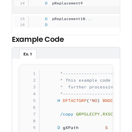
     D
  pReplacement9      
          10U 
     D
  pReplacement10
...
     D
                               10U 
Example Code
Ex. 1
Copy
      *--------------------------
      * This example code demonst
      *  further processing.
      *--------------------------
     H
 DFTACTGRP
(
*NO
) 
BNDDIR
(
'RXS
      /copy
 QRPGLECPY,RXSCB
     D
 gXPath          
S 
        