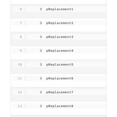
     D
  pReplacement1      
          10U 
     D
  pReplacement2      
          10U 
     D
  pReplacement3      
          10U 
     D
  pReplacement4      
          10U 
     D
  pReplacement5      
          10U 
     D
  pReplacement6      
          10U 
     D
  pReplacement7      
          10U 
     D
  pReplacement8      
          10U 