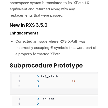
namespace syntax is translated to its' XPath 1.0
equivalent and returned along with any
replacements that were passed.
New in RXS 3.5.0
Enhancements
Corrected an issue where RXS_XPath was
incorrectly escaping @ symbols that were part of
a properly formatted XPath.
Subprocedure Prototype
     D
 RXS_XPath...
     D
                 PR
                
     D
                                   
     D
  pXPath             
              
     D
                                   