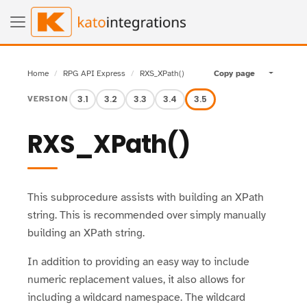
Home
RPG API Express
RXS_XPath()
Copy page
Toggle pa
3.1
3.2
3.3
3.4
3.5
VERSION
RXS_XPath()
This subprocedure assists with building an XPath
string. This is recommended over simply manually
building an XPath string.
In addition to providing an easy way to include
numeric replacement values, it also allows for
including a wildcard namespace. The wildcard