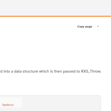
Copy page
Toggle pa
ed into a data structure which is then passed to RXS_Throw.
) 
Opdesc