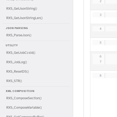
   
RXS_GetJsonString()
   
RXS_GetJsonStringLen()
JSON PARSING
   
RXS_ParseJson()
   
UTILITY
RXS_GetJobCcsid()
   
   
RXS_JobLog()
RXS_ResetDS()
   
RXS_STR()
XML COMPOSITION
RXS_ComposeSection()
RXS_ComposeVariable()
RXS_GetComposeBuffer()