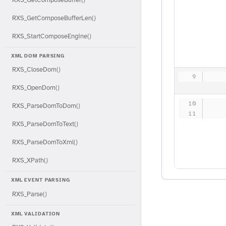
RXS_GetComposeBufferLen()
RXS_StartComposeEngine()
XML DOM PARSING
RXS_CloseDom()
   
RXS_OpenDom()
   
RXS_ParseDomToDom()
   
RXS_ParseDomToText()
RXS_ParseDomToXml()
RXS_XPath()
XML EVENT PARSING
RXS_Parse()
XML VALIDATION