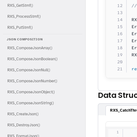
//
RXS_GetStmf()
RXS_ProcessStmf()
RX
Er
RXS_PutStmf()
Er
JSON COMPOSITION
Er
Er
RXS_ComposeJsonArray()
RX
RXS_ComposeJsonBoolean()
re
RXS_ComposeJsonNull()
RXS_ComposeJsonNumber()
RXS_ComposeJsonObject()
Data Stru
RXS_ComposeJsonString()
RXS_CatchThr
RXS_CreateJson()
RXS_DestroyJson()
   
RXS_FormatJson()