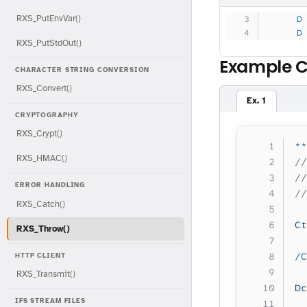
RXS_PutEnvVar()
     D
     D
RXS_PutStdOut()
Example 
CHARACTER STRING CONVERSION
RXS_Convert()
Ex. 1
CRYPTOGRAPHY
RXS_Crypt()
**
RXS_HMAC()
//
//
ERROR HANDLING
//
RXS_Catch()
Ct
RXS_Throw()
/C
HTTP CLIENT
RXS_Transmit()
Dc
IFS STREAM FILES