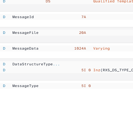
  D
                 DS
                  Qualified Templa
  D
   MessageId         
           7A
  D
   MessageFile       
          20A
  D
   MessageData       
        1024A  
 Varying
  D
   DataStructureType
...
  D
                                5I 0
 Inz
(RXS_DS_TYPE_
  D
   MessageType       
           5I 0