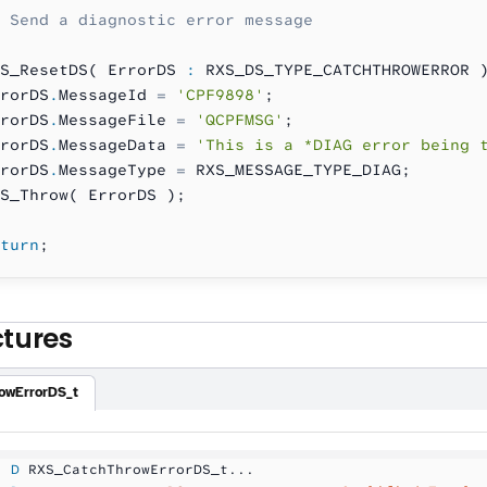
 Send a diagnostic error message
S_ResetDS( ErrorDS 
:
 RXS_DS_TYPE_CATCHTHROWERROR 
rorDS
.
MessageId 
=
 'CPF9898'
;
rorDS
.
MessageFile 
=
 'QCPFMSG'
;
rorDS
.
MessageData 
=
 'This is a *DIAG error being 
rorDS
.
MessageType 
=
 RXS_MESSAGE_TYPE_DIAG;
S_Throw( ErrorDS );
turn
;
ctures
owErrorDS_t
  D
 RXS_CatchThrowErrorDS_t...