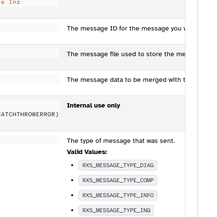
te Inz
The message ID for the message you wish to se
The message file used to store the message ID.
The message data to be merged with the text of
Internal use only
CATCHTHROWERROR)
The type of message that was sent.
Valid Values:
RXS_MESSAGE_TYPE_DIAG
RXS_MESSAGE_TYPE_COMP
RXS_MESSAGE_TYPE_INFO
RXS_MESSAGE_TYPE_INQ