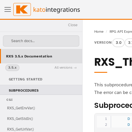
Close
Home
RPG API Expr
Search docs...
3.0
3.
VERSION
RXS 3.5.x Documentation
RXS_T
All versions
3.5.x
GETTING STARTED
This subprocedure 
SUBPROCEDURES
The error can be 
CGI
Subproced
RXS_GetEnvVar()
RXS_GetStdIn()
     D
     D
RXS_GetUrlVar()