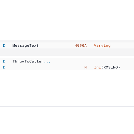
  D
   MessageText       
        4096A  
 Varying
  D
   ThrowToCaller
...
  D
                                 N  
 Inz
(RXS_NO)