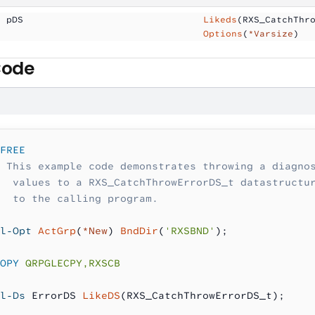
  pDS                
                Likeds
(RXS_CatchThr
                                     Options
(
*Varsize
)
Code
FREE
 This example code demonstrates throwing a diagno
  values to a RXS_CatchThrowErrorDS_t datastructu
  to the calling program.
l-Opt
 ActGrp
(
*New
) 
BndDir
(
'RXSBND'
);
OPY
 QRPGLECPY,RXSCB
l-Ds
 ErrorDS 
LikeDS
(RXS_CatchThrowErrorDS_t);