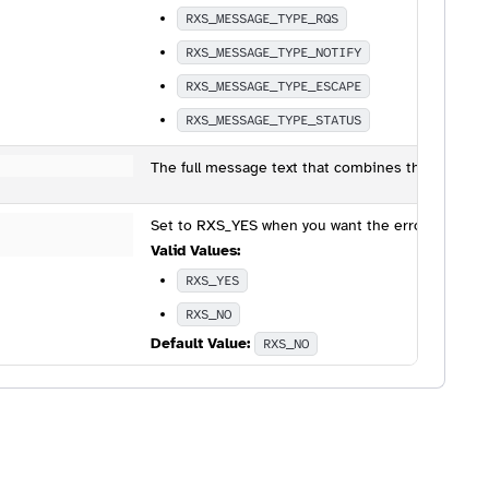
RXS_MESSAGE_TYPE_RQS
RXS_MESSAGE_TYPE_NOTIFY
RXS_MESSAGE_TYPE_ESCAPE
RXS_MESSAGE_TYPE_STATUS
The full message text that combines the value o
Set to RXS_YES when you want the error sent to th
Valid Values:
RXS_YES
RXS_NO
Default Value:
RXS_NO