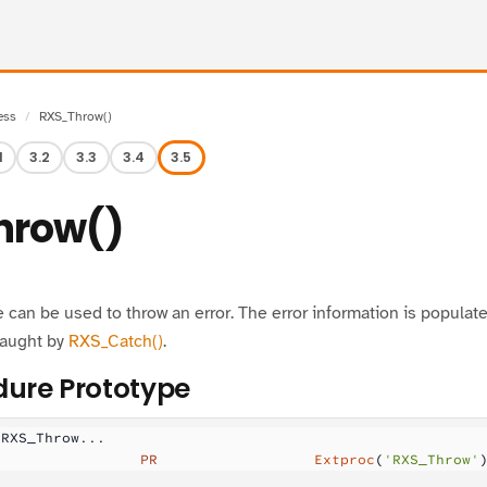
ess
RXS_Throw()
1
3.2
3.3
3.4
3.5
hrow()
can be used to throw an error. The error information is populat
caught by
RXS_Catch()
.
ure Prototype
 RXS_Throw...
                 PR
                  Extproc
(
'RXS_Throw'