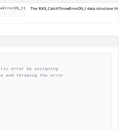
owErrorDS_t)
The RXS_CatchThrowErrorDS_t data structure that cont
stic error by assigning
re and throwing the error