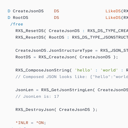
   D
 CreateJsonDS    
DS
                  LikeDS
(R
   D
 RootDS          
DS
                  LikeDS
(R
    /free
      RXS_ResetDS( CreateJsonDS 
:
 RXS_DS_TYPE_CRE
      RXS_ResetDS( RootDS 
:
 RXS_DS_TYPE_JSONSTRUC
      CreateJsonDS
.
JsonStructureType 
=
 RXS_JSON_S
      RootDS 
=
 RXS_CreateJson( CreateJsonDS );
      RXS_ComposeJsonString( 
'hello'
 :
 'world'
 :
 
      // Composed JSON looks like: {"hello":"worl
      JsonLen 
=
 RXS_GetJsonStringLen( CreateJsonD
      // JsonLen is: 17
      RXS_DestroyJson( CreateJsonDS );
      *INLR
 =
 *ON
;