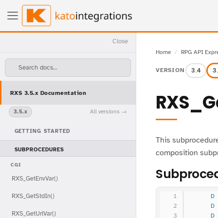
Close
Home
RPG API Expr
Search docs...
3.4
3
VERSION
RXS 3.5.x Documentation
RXS_Ge
All versions
3.5.x
GETTING STARTED
This subprocedure
SUBPROCEDURES
composition subp
CGI
Subproced
RXS_GetEnvVar()
RXS_GetStdIn()
     D
     D
RXS_GetUrlVar()
     D