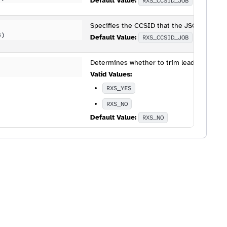
Default Value:
RXS_CCSID_JOB
Specifies the CCSID that the JSON will be 
B)
Default Value:
RXS_CCSID_JOB
Determines whether to trim leading and tr
Valid Values:
RXS_YES
RXS_NO
Default Value:
RXS_NO