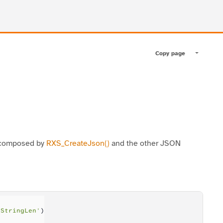
Copy page
Toggle pa
n composed by
RXS_CreateJson()
and the other JSON
nStringLen'
)