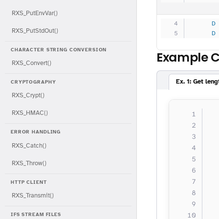
RXS_PutEnvVar()
     D
RXS_PutStdOut()
     D
CHARACTER STRING CONVERSION
Example 
RXS_Convert()
Ex. 1: Get len
CRYPTOGRAPHY
RXS_Crypt()
RXS_HMAC()
  
  
ERROR HANDLING
  
RXS_Catch()
  
  
RXS_Throw()
  
HTTP CLIENT
  
RXS_Transmit()
  
IFS STREAM FILES