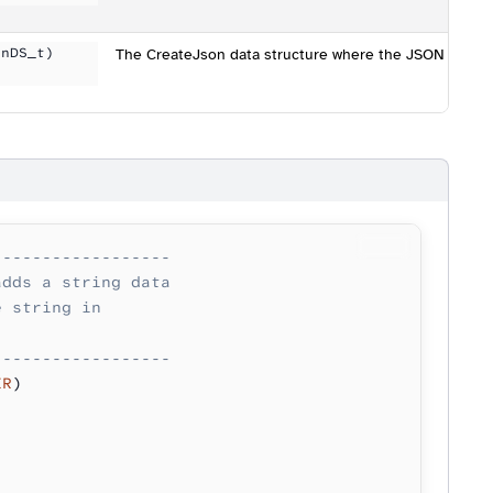
onDS_t)
The CreateJson data structure where the JSON data is 
------------------
adds a string data
e string in 
------------------
ER
)