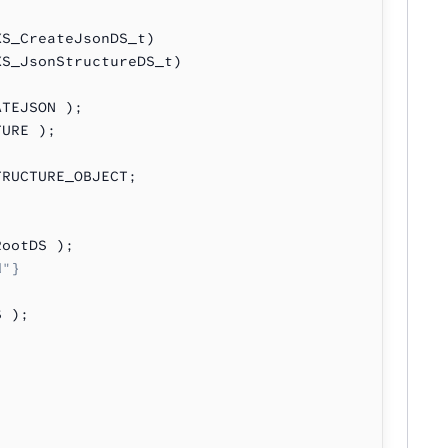
XS_CreateJsonDS_t)
XS_JsonStructureDS_t)
ATEJSON );
TURE );
TRUCTURE_OBJECT;
RootDS );
d"}
S );