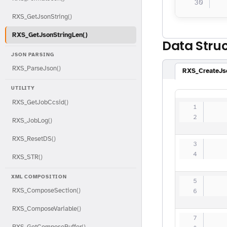
  
RXS_GetJsonString()
RXS_GetJsonStringLen()
Data Stru
JSON PARSING
RXS_ParseJson()
RXS_CreateJs
UTILITY
RXS_GetJobCcsid()
   
   
RXS_JobLog()
RXS_ResetDS()
   
   
RXS_STR()
XML COMPOSITION
   
RXS_ComposeSection()
   
RXS_ComposeVariable()
   
RXS_GetComposeBuffer()