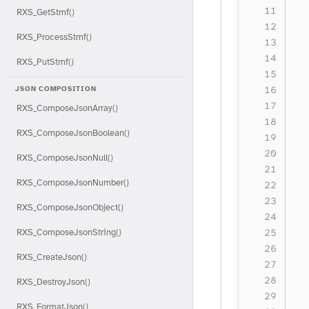
RXS_GetStmf()
  
RXS_ProcessStmf()
  
  
RXS_PutStmf()
  
  
JSON COMPOSITION
RXS_ComposeJsonArray()
  
RXS_ComposeJsonBoolean()
  
RXS_ComposeJsonNull()
  
RXS_ComposeJsonNumber()
  
RXS_ComposeJsonObject()
  
  
RXS_ComposeJsonString()
RXS_CreateJson()
  
RXS_DestroyJson()
  
RXS_FormatJson()