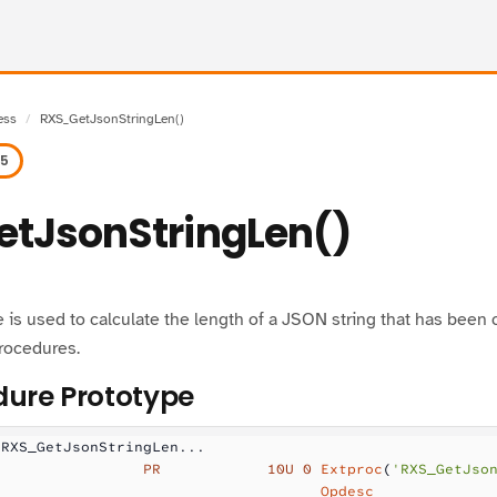
ess
RXS_GetJsonStringLen()
.5
tJsonStringLen()
 is used to calculate the length of a JSON string that has bee
rocedures.
ure Prototype
 RXS_GetJsonStringLen...
                 PR            10U 0
 Extproc
(
'RXS_GetJso
                                     Opdesc