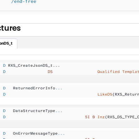
    /end-free
ctures
onDS_t
  D
 RXS_CreateJsonDS_t...
  D
                 DS
                  Qualified Templa
  D
   ReturnedErrorInfo
...
  D
                                     LikeDS
(RXS_Retur
  D
   DataStructureType
...
  D
                                5I 0
 Inz
(RXS_DS_TYPE_
  D
   OnErrorMessageType
...