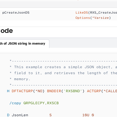
  pCreateJsonDS      
                LikeDS
(RXS_CreateJs
                                     Options
(
*Varsize
)
Code
gth of JSON string in memory
    *--------------------------------------------
    * This example creates a simple JSON object, 
    * field to it, and retrieves the length of th
    * memory.
    *--------------------------------------------
   H
 DFTACTGRP
(
*NO
) 
BNDDIR
(
'RXSBND'
) 
ACTGRP
(
*CALL
    /copy
 QRPGLECPY,RXSCB
   D
 JsonLen         
S             10U 0