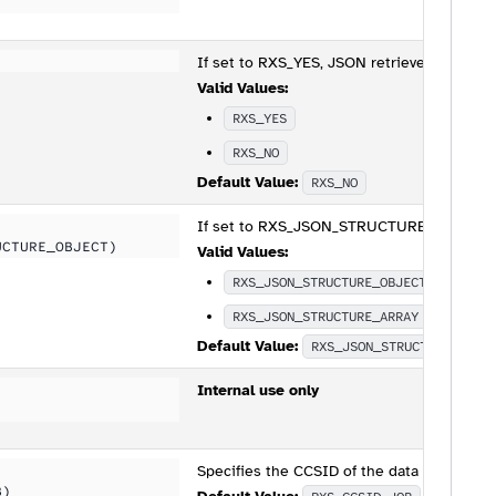
If set to RXS_YES, JSON retrieved with RXS
Valid Values:
RXS_YES
RXS_NO
Default Value:
RXS_NO
If set to RXS_JSON_STRUCTURE_OBJECT, the
UCTURE_OBJECT)
Valid Values:
RXS_JSON_STRUCTURE_OBJECT
RXS_JSON_STRUCTURE_ARRAY
Default Value:
RXS_JSON_STRUCTURE_OBJE
Internal use only
Specifies the CCSID of the data being pas
B)