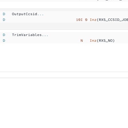
  D
   OutputCcsid
...
  D
                               10I 0
 Inz
(RXS_CCSID_JO
  D
   TrimVariables
...
  D
                                 N  
 Inz
(RXS_NO)