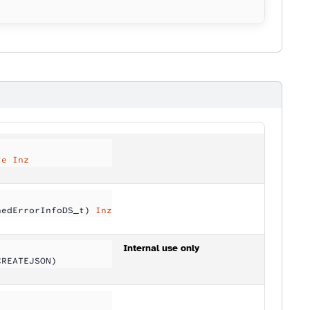
te Inz
nedErrorInfoDS_t) 
Inz
Internal use only
CREATEJSON)