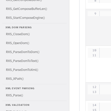
   
RXS_GetComposeBufferLen()
   
RXS_StartComposeEngine()
XML DOM PARSING
RXS_CloseDom()
RXS_OpenDom()
   
RXS_ParseDomToDom()
   
RXS_ParseDomToText()
RXS_ParseDomToXml()
RXS_XPath()
   
XML EVENT PARSING
   
RXS_Parse()
   
XML VALIDATION
   