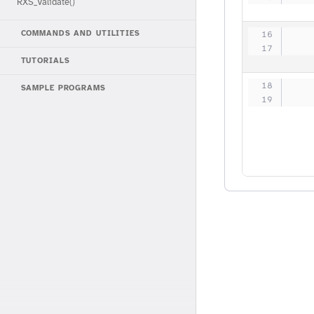
RXS_Validate()
   
COMMANDS AND UTILITIES
   
TUTORIALS
   
SAMPLE PROGRAMS
   