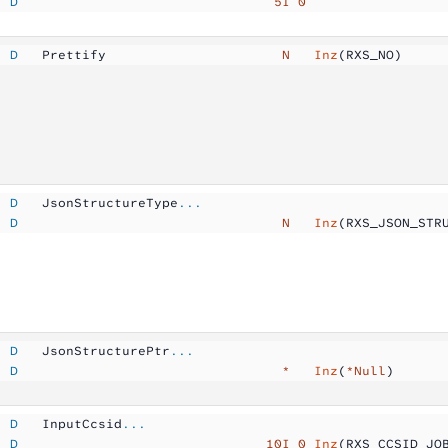
  D
                                5I 0
  D
   Prettify          
            N  
 Inz
(RXS_NO)
  D
   JsonStructureType
...
  D
                                 N  
 Inz
(RXS_JSON_STR
  D
   JsonStructurePtr
...
  D
                                 *  
 Inz
(
*Null
)
  D
   InputCcsid
...
  D
                               10I 0
 Inz
(RXS_CCSID_JO