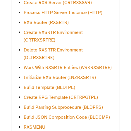
Create RXS Server (CRTRXSSVR)
Process HTTP Server Instance (HTTP)
RXS Router (RXSRTR)
Create RXSRTR Environment
(CRTRXSRTRE)
Delete RXSRTR Environment
(DLTRXSRTRE)
Work With RXSRTR Entries (WRKRXSRTRE)
Initialize RXS Router (INZRXSRTR)
Build Template (BLDTPL)
Create RPG Template (CRTRPGTPL)
Build Parsing Subprocedure (BLDPRS)
Build JSON Composition Code (BLDCMP)
RXSMENU