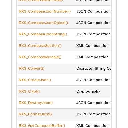
RXS_ComposeJsonNumber()
JSON Composition
RXS_ComposeJsonObject()
JSON Composition
RXS_ComposeJsonString()
JSON Composition
RXS_ComposeSection()
XML Composition
RXS_ComposeVariable()
XML Composition
RXS_Convert()
Character String Conversion
RXS_CreateJson()
JSON Composition
RXS_Crypt()
Cryptography
RXS_DestroyJson()
JSON Composition
RXS_FormatJson()
JSON Composition
RXS_GetComposeBuffer()
XML Composition