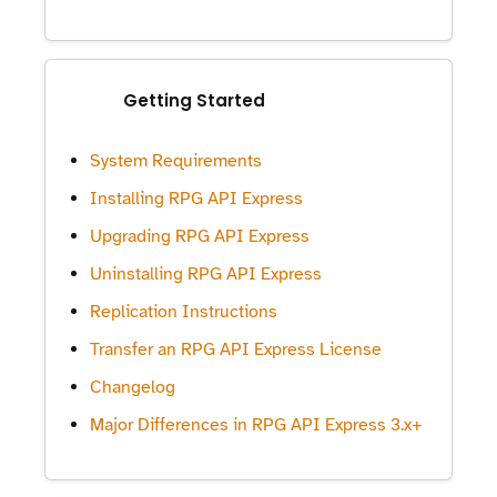
Getting Started
System Requirements
Installing RPG API Express
Upgrading RPG API Express
Uninstalling RPG API Express
Replication Instructions
Transfer an RPG API Express License
Changelog
Major Differences in RPG API Express 3.x+