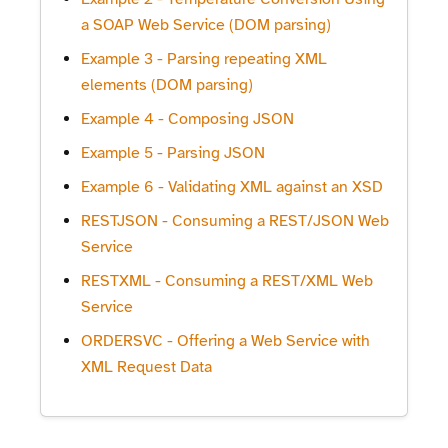
a SOAP Web Service (DOM parsing)
Example 3 - Parsing repeating XML
elements (DOM parsing)
Example 4 - Composing JSON
Example 5 - Parsing JSON
Example 6 - Validating XML against an XSD
RESTJSON - Consuming a REST/JSON Web
Service
RESTXML - Consuming a REST/XML Web
Service
ORDERSVC - Offering a Web Service with
XML Request Data