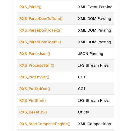
RXS_Parse()
XML Event Parsing
RXS_ParseDomToDom()
XML DOM Parsing
RXS_ParseDomToText()
XML DOM Parsing
RXS_ParseDomToXml()
XML DOM Parsing
RXS_ParseJson()
JSON Parsing
RXS_ProcessStmf()
IFS Stream Files
RXS_PutEnvVar()
CGI
RXS_PutStdOut()
CGI
RXS_PutStmf()
IFS Stream Files
RXS_ResetDS()
Utility
RXS_StartComposeEngine()
XML Composition