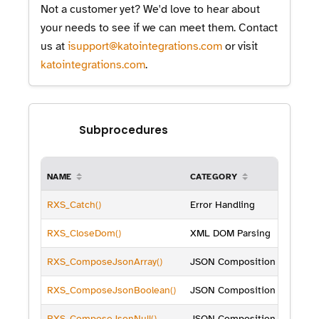
Not a customer yet? We'd love to hear about
your needs to see if we can meet them. Contact
us at
isupport@katointegrations.com
or visit
katointegrations.com
.
Subprocedures
NAME
CATEGORY
RXS_Catch()
Error Handling
RXS_CloseDom()
XML DOM Parsing
RXS_ComposeJsonArray()
JSON Composition
RXS_ComposeJsonBoolean()
JSON Composition
RXS_ComposeJsonNull()
JSON Composition