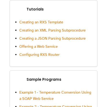
Tutorials
Creating an RXS Template
Creating an XML Parsing Subprocedure
Creating a JSON Parsing Subprocedure
Offering a Web Service
Configuring RXS Router
Sample Programs
Example 1 - Temperature Conversion Using
a SOAP Web Service
Example 2 - Temperature Conversion Using