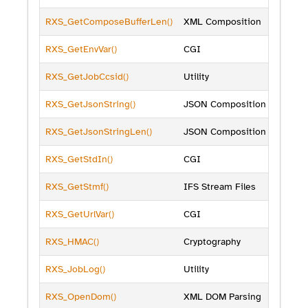
RXS_GetComposeBufferLen()
XML Composition
RXS_GetEnvVar()
CGI
RXS_GetJobCcsid()
Utility
RXS_GetJsonString()
JSON Composition
RXS_GetJsonStringLen()
JSON Composition
RXS_GetStdIn()
CGI
RXS_GetStmf()
IFS Stream Files
RXS_GetUrlVar()
CGI
RXS_HMAC()
Cryptography
RXS_JobLog()
Utility
RXS_OpenDom()
XML DOM Parsing