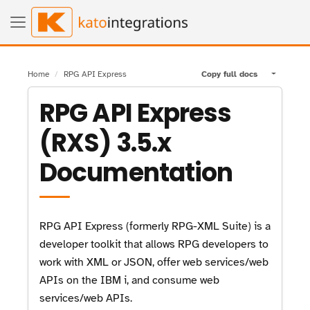
Home
RPG API Express
Copy full docs
Toggle pa
RPG API Express
(RXS) 3.5.x
Documentation
RPG API Express (formerly RPG-XML Suite) is a
developer toolkit that allows RPG developers to
work with XML or JSON, offer web services/web
APIs on the IBM i, and consume web
services/web APIs.