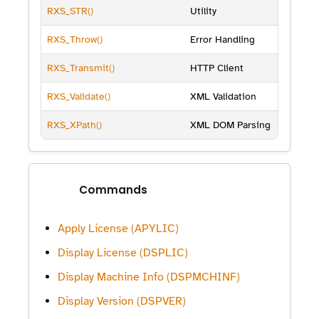
RXS_STR()
Utility
RXS_Throw()
Error Handling
RXS_Transmit()
HTTP Client
RXS_Validate()
XML Validation
RXS_XPath()
XML DOM Parsing
Commands
Apply License (APYLIC)
Display License (DSPLIC)
Display Machine Info (DSPMCHINF)
Display Version (DSPVER)