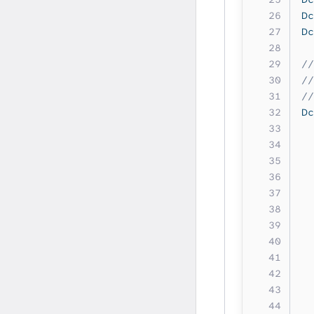
Dc
Dc
//
//
//
Dc
  
  
  
  
  
  
  
  
  
  