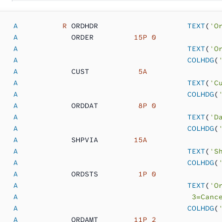
   A
          R
 ORDHDR     
               TEXT
(
'O
   A
            ORDER      
   15P 0
   A                                      TEXT
(
'O
   A                                      COLHDG
(
   A
            CUST       
    5A
   A                                      TEXT
(
'C
   A                                      COLHDG
(
   A
            ORDDAT     
    8P 0
   A                                      TEXT
(
'D
   A                                      COLHDG
(
   A
            SHPVIA     
   15A
   A                                      TEXT
(
'S
   A                                      COLHDG
(
   A
            ORDSTS     
    1P 0
   A                                      TEXT
(
'O
   A
                                       3=Canc
   A                                      COLHDG
(
   A
            ORDAMT     
   11P 2