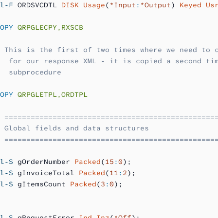
l-F
 ORDSVCDTL 
DISK Usage
(
*Input
:
*Output
) 
Keyed Us
OPY
 QRPGLECPY,RXSCB
 This is the first of two times where we need to 
  for our response XML - it is copied a second ti
  subprocedure
OPY
 QRPGLETPL,ORDTPL
 ================================================
 Global fields and data structures
 ================================================
l-S
 gOrderNumber 
Packed
(
15
:
0
);
l-S
 gInvoiceTotal 
Packed
(
11
:
2
);
l-S
 gItemsCount 
Packed
(
3
:
0
);
l-S
 gRequestError 
Ind Inz
(
*Off
);