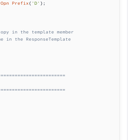
rOpn Prefix
(
'D'
);
copy in the template member
me in the ResponseTemplate
========================
========================