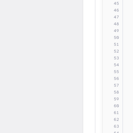
  
  
  
  
  
  
  
  
  
  
  
  
  