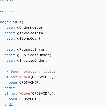
return
;
begsr
 init;
  reset
 gOrderNumber;
  reset
 gInvoiceTotal;
  reset
 gItemsCount;
  reset
 gRequestError;
  reset
 gDuplicateOrder;
  reset
 gInvalidOrder;
  // Open necessary tables
  if not
 %Open
(ORDSVCHDR);
    open
 ORDSVCHDR;
  endif
;
  if not
 %Open
(ORDSVCDTL);
    open
 ORDSVCDTL;
  endif
;