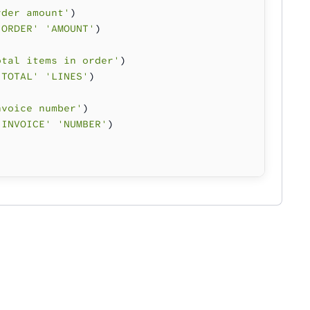
rder amount'
)
'ORDER' 'AMOUNT'
)
otal items in order'
)
'TOTAL' 'LINES'
)
nvoice number'
)
'INVOICE' 'NUMBER'
)