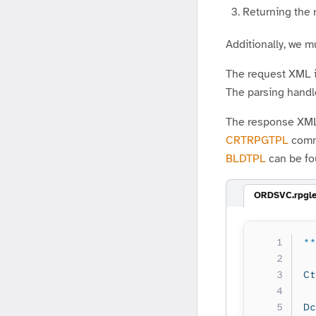
Returning the
Additionally, we 
The request XML is
The parsing handle
The response XML 
CRTRPGTPL
comma
BLDTPL
can be fo
ORDSVC.rpgl
**
Ct
Dc