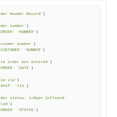
rder Header Record'
)
rder number'
)
'ORDER' 'NUMBER'
)
ustomer number'
)
'CUSTOMER' 'NUMBER'
)
ate order was entered'
)
'ORDER' 'DATE'
)
hip via'
)
'SHIP' 'VIA'
)
rder status: 1=Open 2=Closed-
eled'
)
'ORDER' 'STATUS'
)