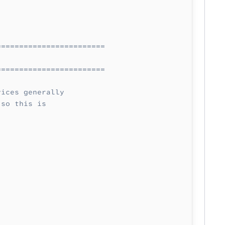
========================
========================
vices generally
 so this is