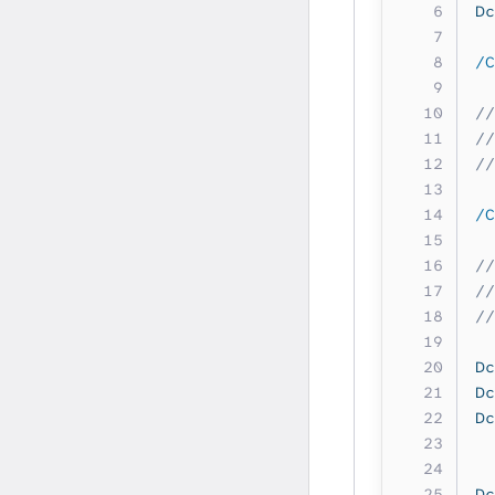
Dc
/C
//
//
//
/C
//
//
//
Dc
Dc
Dc
Dc