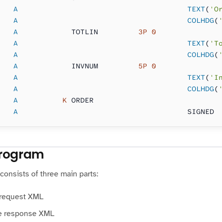
   A                                      TEXT
(
'O
   A                                      COLHDG
(
   A
            TOTLIN     
    3P 0
   A                                      TEXT
(
'T
   A                                      COLHDG
(
   A
            INVNUM     
    5P 0
   A                                      TEXT
(
'I
   A                                      COLHDG
(
   A
          K
 ORDER
   A
                                      SIGNED
rogram
onsists of three main parts:
 request XML
e response XML