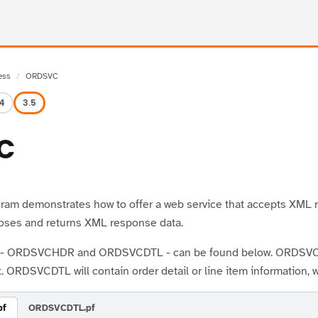
ess
ORDSVC
.4
3.5
C
ram demonstrates how to offer a web service that accepts XML re
oses and returns XML response data.
s - ORDSVCHDR and ORDSVCDTL - can be found below. ORDSVCHDR
. ORDSVCDTL will contain order detail or line item information, 
pf
ORDSVCDTL.pf