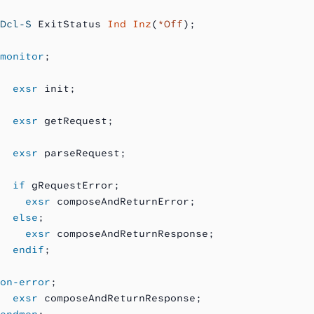
Dcl-S
 ExitStatus 
Ind Inz
(
*Off
);
monitor
;
  exsr
 init;
  exsr
 getRequest;
  exsr
 parseRequest;
  if
 gRequestError;
    exsr
 composeAndReturnError;
  else
;
    exsr
 composeAndReturnResponse;
  endif
;
on-error
;
  exsr
 composeAndReturnResponse;
endmon
;