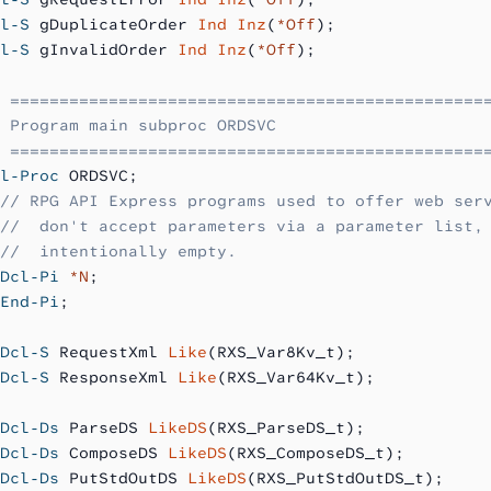
l-S
 gDuplicateOrder 
Ind Inz
(
*Off
);
l-S
 gInvalidOrder 
Ind Inz
(
*Off
);
 ================================================
 Program main subproc ORDSVC
 ================================================
l-Proc
 ORDSVC;
// RPG API Express programs used to offer web ser
//  don't accept parameters via a parameter list,
//  intentionally empty.
Dcl-Pi
 *N
;
End-Pi
;
Dcl-S
 RequestXml 
Like
(RXS_Var8Kv_t);
Dcl-S
 ResponseXml 
Like
(RXS_Var64Kv_t);
Dcl-Ds
 ParseDS 
LikeDS
(RXS_ParseDS_t);
Dcl-Ds
 ComposeDS 
LikeDS
(RXS_ComposeDS_t);
Dcl-Ds
 PutStdOutDS 
LikeDS
(RXS_PutStdOutDS_t);