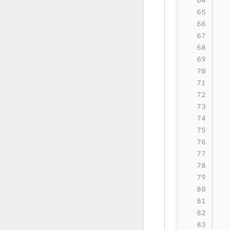
  
  
  
  
  
  
  
  
  
  
  
  
  
  
  