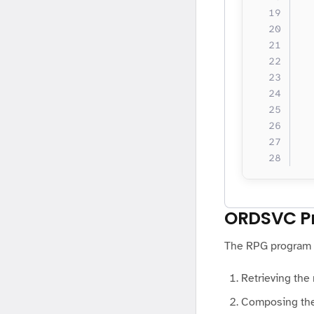
  
  
  
  
  
  
  
  
  
  
ORDSVC P
The RPG program c
Retrieving the
Composing th