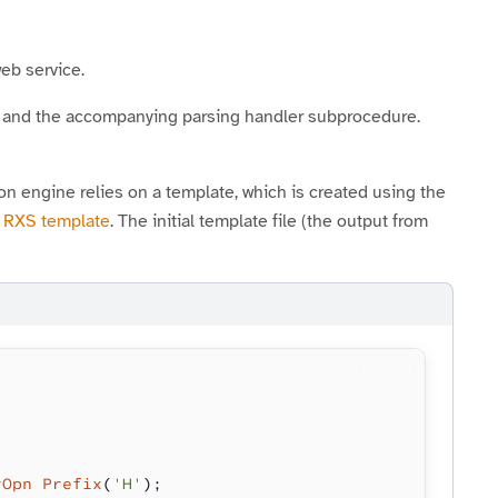
eb service.
and the accompanying parsing handler subprocedure.
engine relies on a template, which is created using the
n RXS template
. The initial template file (the output from
rOpn Prefix
(
'H'
);