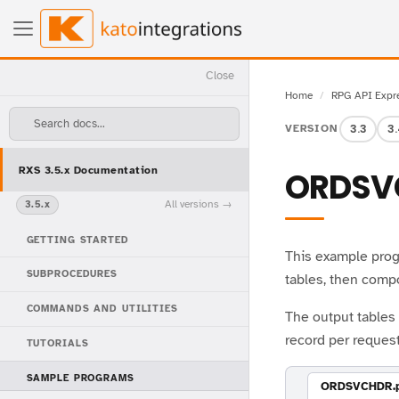
Close
Home
RPG API Expr
Search docs...
3.3
3
VERSION
RXS 3.5.x Documentation
ORDSV
All versions
3.5.x
GETTING STARTED
This example prog
SUBPROCEDURES
tables, then comp
COMMANDS AND UTILITIES
The output table
record per request
TUTORIALS
SAMPLE PROGRAMS
ORDSVCHDR.