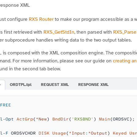
 response XML
must configure
RXS Router
to make our program accessible as a w
 first retrieved with
RXS_GetStdIn
, then parsed with
RXS_Parse
r subprocedure handles writing data to the two output tables.
is composed with the XML composition engine. The composition 
nd. For more information, please see our guide on
creating a
und in the second tab below.
e
ORDTPL.tpl
REQUEST XML
RESPONSE XML
FREE
l-Opt
 ActGrp
(
*New
) 
BndDir
(
'RXSBND'
) 
Main
(ORDSVC);
l-F
 ORDSVCHDR 
DISK Usage
(
*Input
:
*Output
) 
Keyed Us