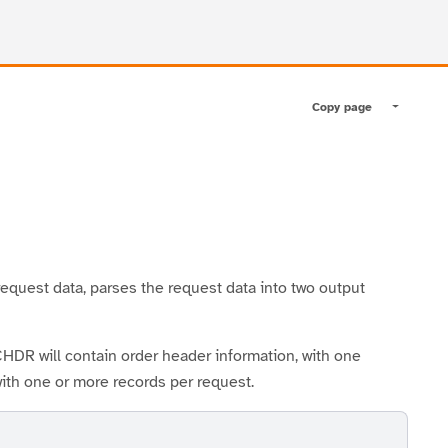
Copy page
Toggle pa
quest data, parses the request data into two output
 will contain order header information, with one
with one or more records per request.