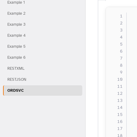
Example 1
Example 2
  
  
Example 3
  
Example 4
  
  
Example 5
  
Example 6
  
  
RESTXML
  
  
RESTJSON
  
ORDSVC
  
  
  
  
  
  
  