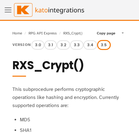
Home
RPG API Express
RXS_Crypt()
Copy page
Toggle pa
3.0
3.1
3.2
3.3
3.4
3.5
VERSION
RXS_Crypt()
This subprocedure performs cryptographic
operations like hashing and encryption. Currently
supported operations are:
MD5
SHA1