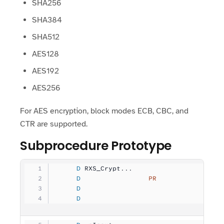
SHA256
SHA384
SHA512
AES128
AES192
AES256
For AES encryption, block modes ECB, CBC, and
CTR are supported.
Subprocedure Prototype
     D
 RXS_Crypt...
     D
                 PR
                
     D
                                   
     D
                                   