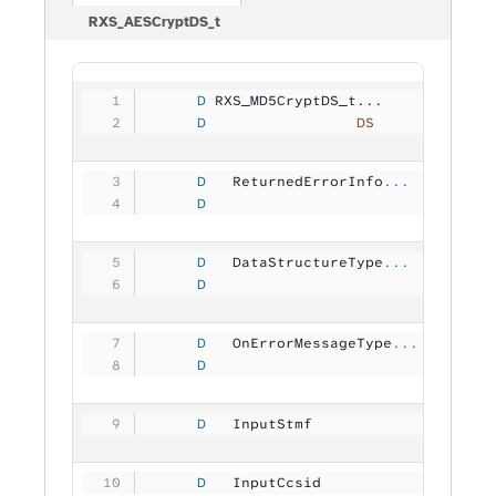
RXS_AESCryptDS_t
     D
 RXS_MD5CryptDS_t...
     D
                 DS
             
     D
   ReturnedErrorInfo
...
     D
                                
     D
   DataStructureType
...
     D
                                
     D
   OnErrorMessageType
...
     D
                                
     D
   InputStmf         
           
     D
   InputCcsid        
          1