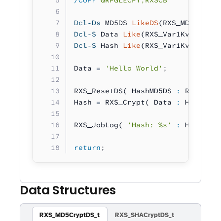
/COPY
 QRPGLECPY,RXSCB
Dcl-Ds
 MD5DS 
LikeDS
(RXS_MD5CryptD
Dcl-S
 Data 
Like
(RXS_Var1Kv_t);
Dcl-S
 Hash 
Like
(RXS_Var1Kv_t);
Data 
=
 'Hello World'
;
RXS_ResetDS( HashMD5DS 
:
 RXS_DS_T
Hash 
=
 RXS_Crypt( Data 
:
 HashMD5D
RXS_JobLog( 
'Hash: %s'
 :
 Hash ); 
return
;
Data Structures
RXS_MD5CryptDS_t
RXS_SHACryptDS_t