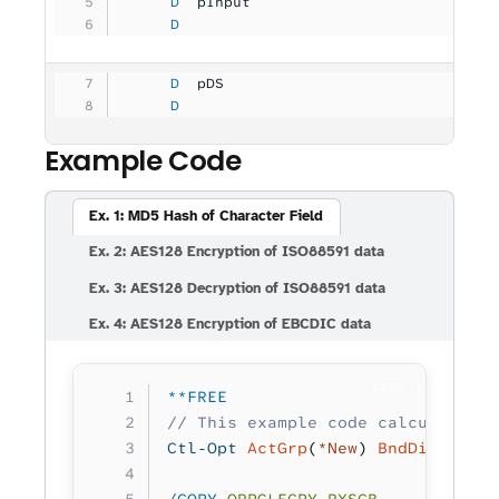
     D
  pInput             
              
     D
                                   
     D
  pDS                
              
     D
                                   
Example Code
Ex. 1: MD5 Hash of Character Field
Ex. 2: AES128 Encryption of ISO88591 data
Ex. 3: AES128 Decryption of ISO88591 data
Ex. 4: AES128 Encryption of EBCDIC data
Copy
**FREE
// This example code calculates a
Ctl-Opt
 ActGrp
(
*New
) 
BndDir
(
'RXSB