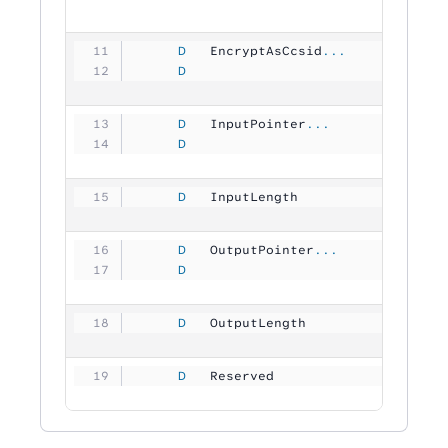
     D
   EncryptAsCcsid
...
     D
                               1
     D
   InputPointer
...
     D
                                
     D
   InputLength       
          1
     D
   OutputPointer
...
     D
                                
     D
   OutputLength      
          1
     D
   Reserved          
        204