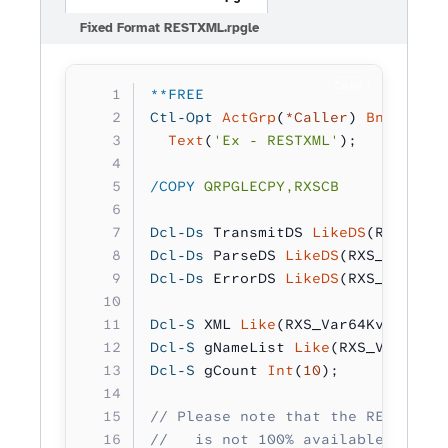
Fixed Format RESTXML.rpgle
Copy
**FREE
Ctl-Opt
 ActGrp
(
*Caller
) 
BndDir
(
'R
  Text
(
'Ex - RESTXML'
);
/COPY
 QRPGLECPY,RXSCB
Dcl-Ds
 TransmitDS 
LikeDS
(RXS_Tran
Dcl-Ds
 ParseDS 
LikeDS
(RXS_ParseDS
Dcl-Ds
 ErrorDS 
LikeDS
(RXS_CatchTh
Dcl-S
 XML 
Like
(RXS_Var64Kv_t);
Dcl-S
 gNameList 
Like
(RXS_Var64Kv_
Dcl-S
 gCount 
Int
(
10
);
// Please note that the REST web 
//   is not 100% available due to