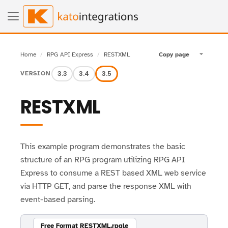
Home
RPG API Express
RESTXML
Copy page
Toggle pa
3.3
3.4
3.5
VERSION
RESTXML
This example program demonstrates the basic
structure of an RPG program utilizing RPG API
Express to consume a REST based XML web service
via HTTP GET, and parse the response XML with
event-based parsing.
Free Format RESTXML.rpgle