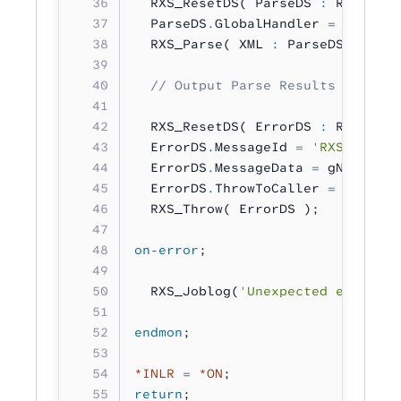
  RXS_ResetDS( ParseDS 
:
 RXS_DS_T
  ParseDS
.
GlobalHandler 
=
 %Paddr
(
  RXS_Parse( XML 
:
 ParseDS );
  // Output Parse Results as a Th
  RXS_ResetDS( ErrorDS 
:
 RXS_DS_T
  ErrorDS
.
MessageId 
=
 'RXS9897'
;
  ErrorDS
.
MessageData 
=
 gNameList
  ErrorDS
.
ThrowToCaller 
=
 RXS_YES
  RXS_Throw( ErrorDS );
on-error
;
  RXS_Joblog(
'Unexpected error oc
endmon
;
*INLR
 =
 *ON
;
return
;