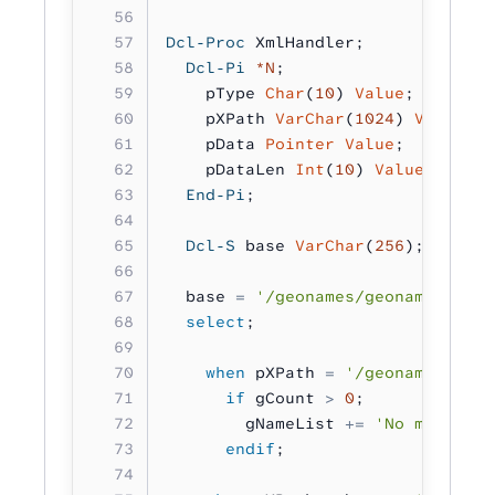
Dcl-Proc
 XmlHandler;
  Dcl-Pi
 *N
;
    pType 
Char
(
10
) 
Value
;
    pXPath 
VarChar
(
1024
) 
Value
;
    pData 
Pointer Value
;
    pDataLen 
Int
(
10
) 
Value
;
  End-Pi
;
  Dcl-S
 base 
VarChar
(
256
);
  base 
=
 '/geonames/geoname'
;
  select
;
    when
 pXPath 
=
 '/geonames/>'
;
      if
 gCount 
>
 0
;
        gNameList 
+=
 'No more nam
      endif
;