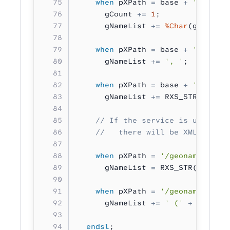
    when
 pXPath 
=
 base 
+
 '/topony
      gCount 
+=
 1
;
      gNameList 
+=
 %Char
(gCount) 
    when
 pXPath 
=
 base 
+
 '/topony
      gNameList 
+=
 ', '
;
    when
 pXPath 
=
 base 
+
 '/topony
      gNameList 
+=
 RXS_STR( pData
    // If the service is unavaila
    //   there will be XML data a
    when
 pXPath 
=
 '/geonames/stat
      gNameList 
=
 RXS_STR( pData 
    when
 pXPath 
=
 '/geonames/stat
      gNameList 
+=
 ' ('
 +
 RXS_STR
  endsl
;