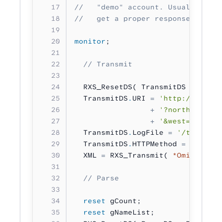
//   "demo" account. Usually you 
//   get a proper response eventu
monitor
;
  // Transmit
  RXS_ResetDS( TransmitDS 
:
 RXS_D
  TransmitDS
.
URI 
=
 'http://api.ge
                 +
 '?north=44.1&s
                 +
 '&west=55.2&la
  TransmitDS
.
LogFile 
=
 '/tmp/log.
  TransmitDS
.
HTTPMethod 
=
 RXS_HTT
  XML 
=
 RXS_Transmit( 
*Omit
 :
 Tra
  // Parse
  reset
 gCount;
  reset
 gNameList;