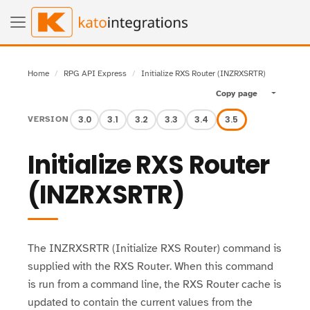
Home
RPG API Express
Initialize RXS Router (INZRXSRTR)
Copy page
Toggle pa
3.0
3.1
3.2
3.3
3.4
3.5
VERSION
Initialize RXS Router
(INZRXSRTR)
The INZRXSRTR (Initialize RXS Router) command is
supplied with the RXS Router. When this command
is run from a command line, the RXS Router cache is
updated to contain the current values from the