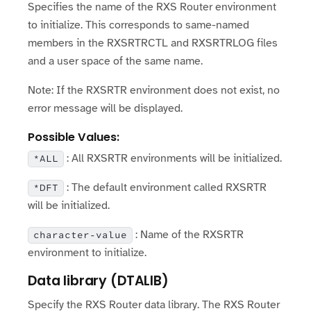
Specifies the name of the RXS Router environment
to initialize. This corresponds to same-named
members in the RXSRTRCTL and RXSRTRLOG files
and a user space of the same name.
Note: If the RXSRTR environment does not exist, no
error message will be displayed.
Possible Values:
: All RXSRTR environments will be initialized.
*ALL
: The default environment called RXSRTR
*DFT
will be initialized.
: Name of the RXSRTR
character-value
environment to initialize.
Data library (DTALIB)
Specify the RXS Router data library. The RXS Router