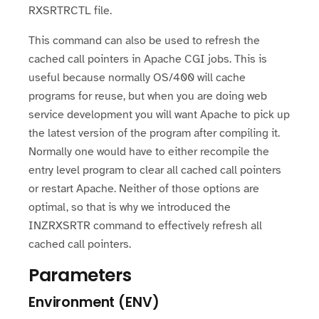
RXSRTRCTL file.
This command can also be used to refresh the
cached call pointers in Apache CGI jobs. This is
useful because normally OS/400 will cache
programs for reuse, but when you are doing web
service development you will want Apache to pick up
the latest version of the program after compiling it.
Normally one would have to either recompile the
entry level program to clear all cached call pointers
or restart Apache. Neither of those options are
optimal, so that is why we introduced the
INZRXSRTR command to effectively refresh all
cached call pointers.
Parameters
Environment (ENV)