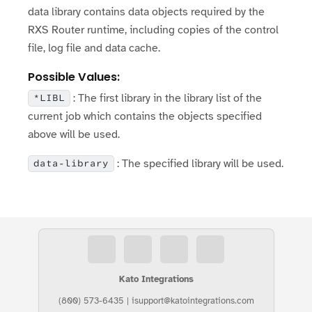
data library contains data objects required by the
RXS Router runtime, including copies of the control
file, log file and data cache.
Possible Values:
: The first library in the library list of the
*LIBL
current job which contains the objects specified
above will be used.
: The specified library will be used.
data-library
Kato Integrations
(800) 573-6435
|
isupport@katointegrations.com