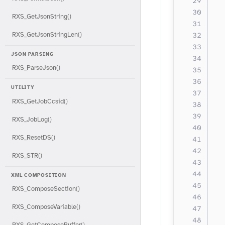
  
  
RXS_GetJsonString()
  
RXS_GetJsonStringLen()
  
JSON PARSING
  
RXS_ParseJson()
  
  
UTILITY
  
RXS_GetJobCcsid()
  
  
RXS_JobLog()
  
RXS_ResetDS()
  
RXS_STR()
  
  
XML COMPOSITION
  
RXS_ComposeSection()
  
RXS_ComposeVariable()
RXS_GetComposeBuffer()