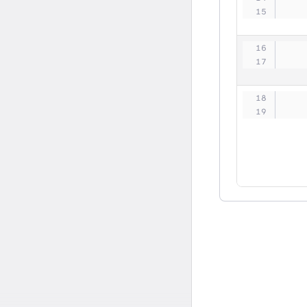
   
   
   
   
   