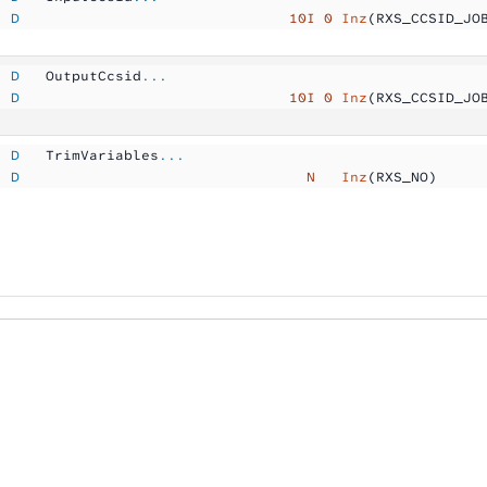
  D
                               10I 0
 Inz
(RXS_CCSID_JO
  D
   OutputCcsid
...
  D
                               10I 0
 Inz
(RXS_CCSID_JO
  D
   TrimVariables
...
  D
                                 N  
 Inz
(RXS_NO)