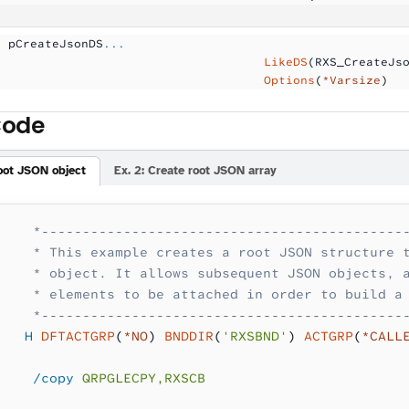
  pCreateJsonDS
...
                                     LikeDS
(RXS_CreateJs
                                     Options
(
*Varsize
)
Code
root JSON object
Ex. 2: Create root JSON array
    *--------------------------------------------
    * This example creates a root JSON structure 
    * object. It allows subsequent JSON objects, 
    * elements to be attached in order to build a
    *--------------------------------------------
   H
 DFTACTGRP
(
*NO
) 
BNDDIR
(
'RXSBND'
) 
ACTGRP
(
*CALL
    /copy
 QRPGLECPY,RXSCB