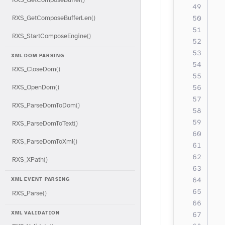
  
  
RXS_GetComposeBufferLen()
RXS_StartComposeEngine()
  
  
XML DOM PARSING
  
RXS_CloseDom()
  
  
RXS_OpenDom()
  
RXS_ParseDomToDom()
  
  
RXS_ParseDomToText()
  
RXS_ParseDomToXml()
  
  
RXS_XPath()
  
  
XML EVENT PARSING
RXS_Parse()
  
XML VALIDATION