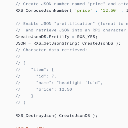
      // Create JSON number named "price" and att
      RXS_ComposeJsonNumber( 
'price'
 :
 '12.50'
 :
 
      // Enable JSON "prettification" (format to 
      //  and retrieve JSON into an RPG character
      CreateJsonDS
.
Prettify 
=
 RXS_YES;
      JSON 
=
 RXS_GetJsonString( CreateJsonDS );
      // Character data retrieved:
      //
      // {
      //    "item": {
      //      "id": 7,
      //      "name": "headlight fluid",
      //      "price": 12.50
      //    }
      // }
      RXS_DestroyJson( CreateJsonDS );