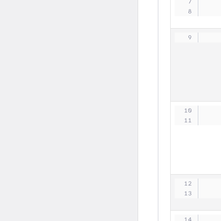
   
   
   
   
   
   
   
   