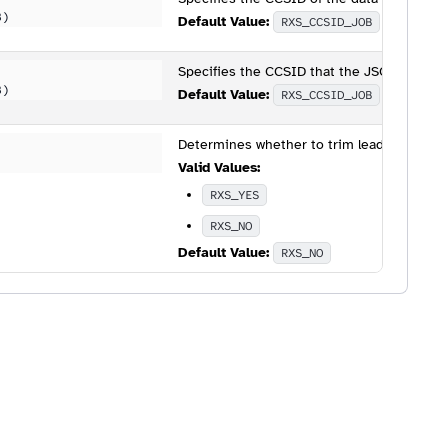
B)
Default Value:
RXS_CCSID_JOB
Specifies the CCSID that the JSON will be 
B)
Default Value:
RXS_CCSID_JOB
Determines whether to trim leading and tr
Valid Values:
RXS_YES
RXS_NO
Default Value:
RXS_NO