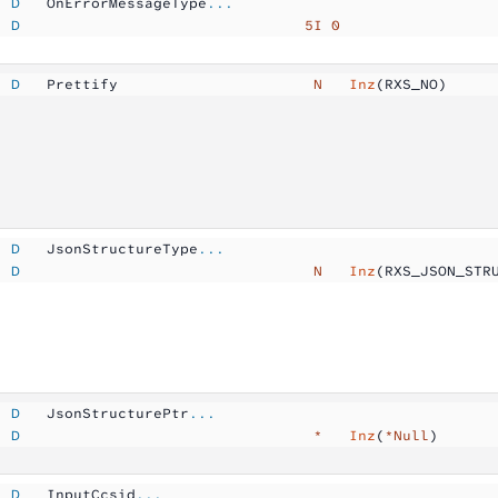
  D
   OnErrorMessageType
...
  D
                                5I 0
  D
   Prettify          
            N  
 Inz
(RXS_NO)
  D
   JsonStructureType
...
  D
                                 N  
 Inz
(RXS_JSON_STR
  D
   JsonStructurePtr
...
  D
                                 *  
 Inz
(
*Null
)
  D
   InputCcsid
...