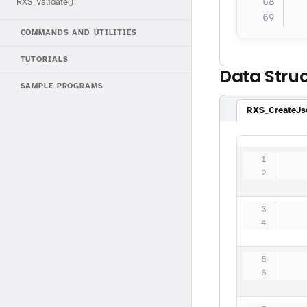
  
RXS_Validate()
  
COMMANDS AND UTILITIES
TUTORIALS
Data Stru
SAMPLE PROGRAMS
RXS_CreateJs
   
   
   
   
   
   