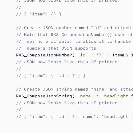
      // JSON now looks like this if printed:
      //
      // { "item": {} }
      // Create JSON number named "id" and attach
      // Note that RXS_ComposeJsonNumber() uses c
      //  not numeric data, to allow it to handle
      //  numbers that JSON supports
      RXS_ComposeJsonNumber( 
'id'
 :
 '7'
 :
 ItemDS 
      // JSON now looks like this if printed:
      //
      // { "item": { "id": 7 } }
      // Create JSON string named "name" and atta
      RXS_ComposeJsonString( 
'name'
 :
 'headlight 
      // JSON now looks like this if printed:
      //
      // { "item": { "id": 7, "name": "headlight 