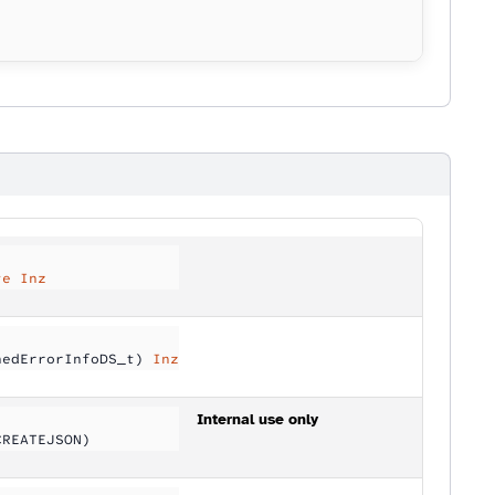
te Inz
nedErrorInfoDS_t) 
Inz
Internal use only
CREATEJSON)