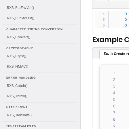
RXS_PutEnvVar()
     D
RXS_PutStdOut()
     D
     D
CHARACTER STRING CONVERSION
Example 
RXS_Convert()
CRYPTOGRAPHY
Ex. 1: Create 
RXS_Crypt()
RXS_HMAC()
  
ERROR HANDLING
  
RXS_Catch()
  
  
RXS_Throw()
  
  
HTTP CLIENT
RXS_Transmit()
  
IFS STREAM FILES