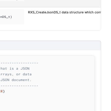
RXS_CreateJsonDS_t data structure which controls h
onDS_t)
------------------
that is a JSON 
arrays, or data
 JSON document.
------------------
ER
)