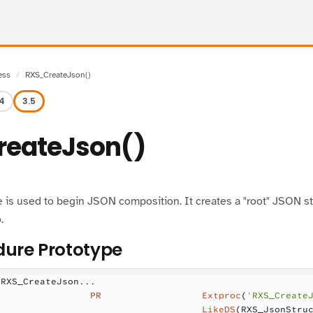
ess
RXS_CreateJson()
.4
3.5
eateJson()
 is used to begin JSON composition. It creates a "root" JSON st
.
ure Prototype
 RXS_CreateJson...
                 PR
                  Extproc
(
'RXS_Create
                                     LikeDS
(RXS_JsonStru