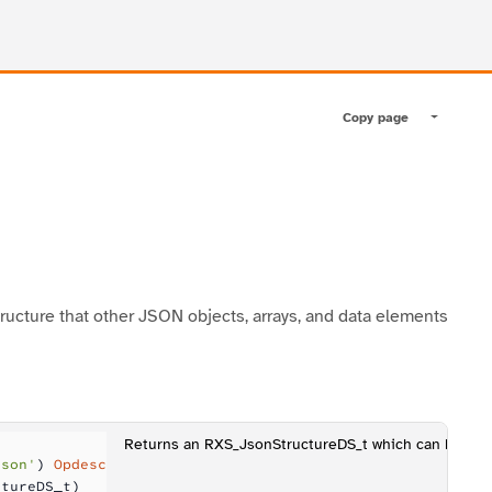
Copy page
Toggle pa
ructure that other JSON objects, arrays, and data elements
Returns an RXS_JsonStructureDS_t which can be us
Json'
) 
Opdesc
ctureDS_t)