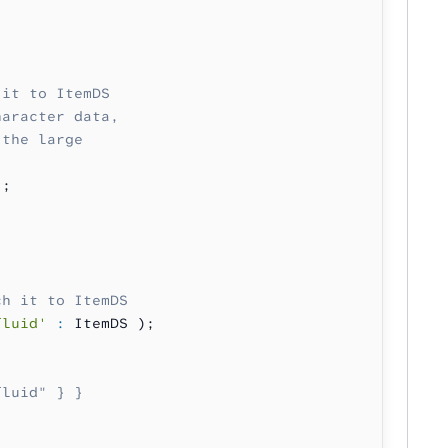
 it to ItemDS
haracter data,
 the large
);
ch it to ItemDS
fluid'
 :
 ItemDS );
fluid" } }