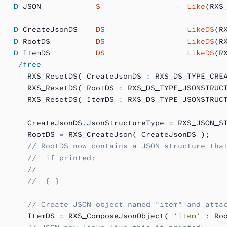
   D
 JSON            
S 
                  Like
(RXS
   D
 CreateJsonDS    
DS
                  LikeDS
(R
   D
 RootDS          
DS
                  LikeDS
(R
   D
 ItemDS          
DS
                  LikeDS
(R
    /free
      RXS_ResetDS( CreateJsonDS 
:
 RXS_DS_TYPE_CRE
      RXS_ResetDS( RootDS 
:
 RXS_DS_TYPE_JSONSTRUC
      RXS_ResetDS( ItemDS 
:
 RXS_DS_TYPE_JSONSTRUC
      CreateJsonDS
.
JsonStructureType 
=
 RXS_JSON_S
      RootDS 
=
 RXS_CreateJson( CreateJsonDS );
      // RootDS now contains a JSON structure tha
      //  if printed:
      //
      //  { }
      // Create JSON object named "item" and atta
      ItemDS 
=
 RXS_ComposeJsonObject( 
'item'
 :
 Ro