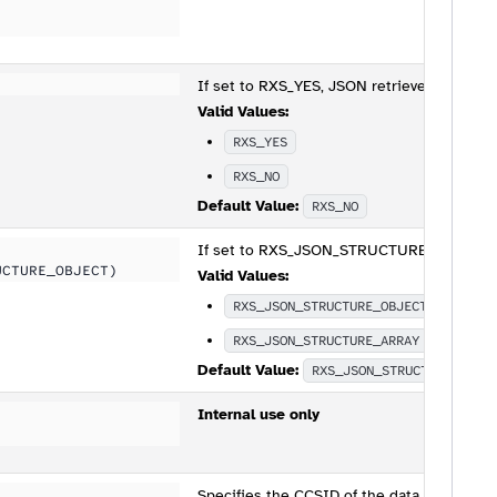
If set to RXS_YES, JSON retrieved with RXS
Valid Values:
RXS_YES
RXS_NO
Default Value:
RXS_NO
If set to RXS_JSON_STRUCTURE_OBJECT, the
UCTURE_OBJECT)
Valid Values:
RXS_JSON_STRUCTURE_OBJECT
RXS_JSON_STRUCTURE_ARRAY
Default Value:
RXS_JSON_STRUCTURE_OBJE
Internal use only
Specifies the CCSID of the data being pas