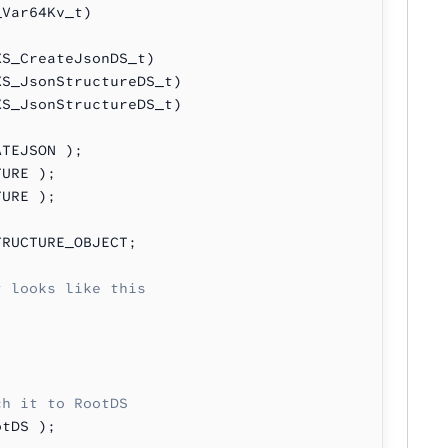
_Var64Kv_t)
XS_CreateJsonDS_t)
XS_JsonStructureDS_t)
XS_JsonStructureDS_t)
ATEJSON );
TURE );
TURE );
TRUCTURE_OBJECT;
t looks like this
ch it to RootDS
otDS );