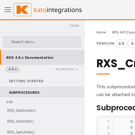
Close
Home
RPG API Expr
Search docs...
3.3
3
VERSION
RXS 3.5.x Documentation
RXS_Cr
All versions
3.5.x
GETTING STARTED
This subprocedure
SUBPROCEDURES
can be attached to
CGI
Subproced
RXS_GetEnvVar()
RXS_GetStdIn()
     D
     D
RXS_GetUrlVar()
     D