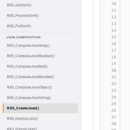
  
RXS_GetStmf()
RXS_ProcessStmf()
  
  
RXS_PutStmf()
  
  
JSON COMPOSITION
  
RXS_ComposeJsonArray()
  
RXS_ComposeJsonBoolean()
  
RXS_ComposeJsonNull()
  
  
RXS_ComposeJsonNumber()
  
RXS_ComposeJsonObject()
  
  
RXS_ComposeJsonString()
  
RXS_CreateJson()
  
RXS_DestroyJson()
  
RXS_FormatJson()