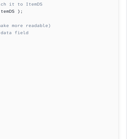
ach it to ItemDS
ItemDS );
make more readable)
 data field