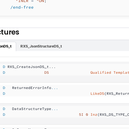
      *INLR
 =
 *ON
;
    /end-free
ctures
onDS_t
RXS_JsonStructureDS_t
  D
 RXS_CreateJsonDS_t...
  D
                 DS
                  Qualified Templa
  D
   ReturnedErrorInfo
...
  D
                                     LikeDS
(RXS_Retur
  D
   DataStructureType
...
  D
                                5I 0
 Inz
(RXS_DS_TYPE_