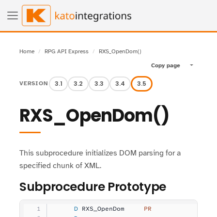
Home
RPG API Express
RXS_OpenDom()
Copy page
Toggle pa
3.1
3.2
3.3
3.4
3.5
VERSION
RXS_OpenDom()
This subprocedure initializes DOM parsing for a
specified chunk of XML.
Subprocedure Prototype
     D
 RXS_OpenDom     
PR
                