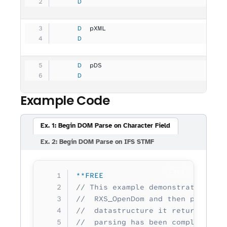
     D
                                   
     D
  pXML               
              
     D
                                   
     D
  pDS                
              
     D
                                   
Example Code
Ex. 1: Begin DOM Parse on Character Field
Ex. 2: Begin DOM Parse on IFS STMF
Copy
**FREE
// This example demonstrates star
//  RXS_OpenDom and then performi
//  datastructure it returned. It
//  parsing has been completed to