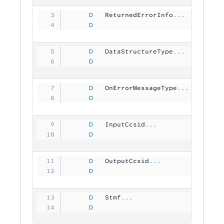
     D
   ReturnedErrorInfo
...
     D
                                
     D
   DataStructureType
...
     D
                                
     D
   OnErrorMessageType
...
     D
                                
     D
   InputCcsid
...
     D
                               1
     D
   OutputCcsid
...
     D
                               1
     D
   Stmf
...
     D
                                