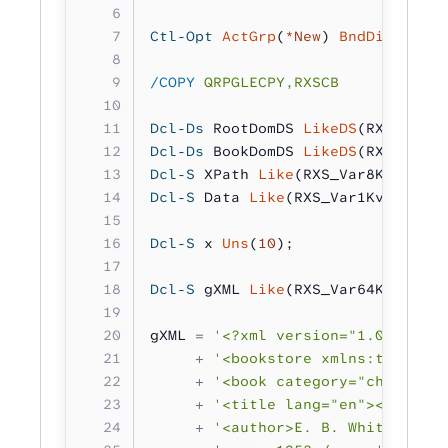
Ctl-Opt
 ActGrp
(
*New
) 
BndDir
(
'RXSB
/COPY
 QRPGLECPY,RXSCB
Dcl-Ds
 RootDomDS 
LikeDS
(RXS_Parse
Dcl-Ds
 BookDomDS 
LikeDS
(RXS_Parse
Dcl-S
 XPath 
Like
(RXS_Var8Kv_t);
Dcl-S
 Data 
Like
(RXS_Var1Kv_t);
Dcl-S
 x 
Uns
(
10
);
Dcl-S
 gXML 
Like
(RXS_Var64Kv_t);
gXML 
=
 '<?xml version="1.0" encod
     +
 '<bookstore xmlns:test="te
     +
 '<book category="children"
     +
 '<title lang="en"><![CDATA
     +
 '<author>E. B. White</auth