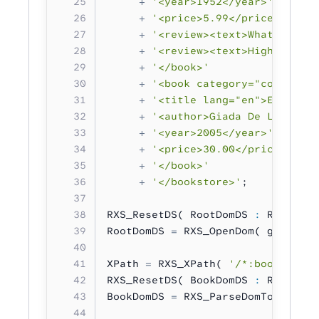
     +
 '<year>1952</year>'
     +
 '<price>5.99</price>'
     +
 '<review><text>What a grea
     +
 '<review><text>Highly reco
     +
 '</book>'
     +
 '<book category="cooking">
     +
 '<title lang="en">Everyday
     +
 '<author>Giada De Laurenti
     +
 '<year>2005</year>'
     +
 '<price>30.00</price>'
     +
 '</book>'
     +
 '</bookstore>'
;
RXS_ResetDS( RootDomDS 
:
 RXS_DS_T
RootDomDS 
=
 RXS_OpenDom( gXML );
XPath 
=
 RXS_XPath( 
'/*:bookstore/
RXS_ResetDS( BookDomDS 
:
 RXS_DS_T
BookDomDS 
=
 RXS_ParseDomToDom( XP