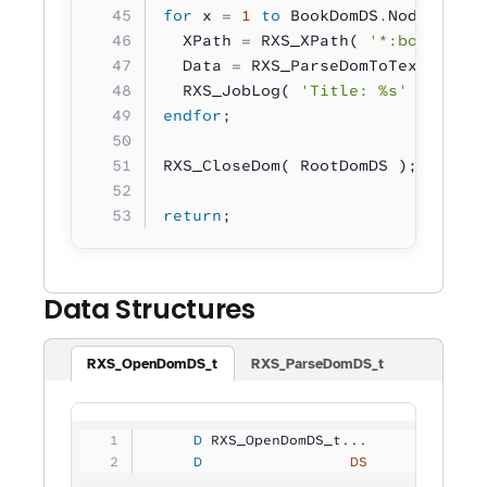
for
 x 
=
 1
 to
 BookDomDS
.
NodeCount;
  XPath 
=
 RXS_XPath( 
'*:book[%u]/
  Data 
=
 RXS_ParseDomToText( XPat
  RXS_JobLog( 
'Title: %s'
 :
 Data 
endfor
;
RXS_CloseDom( RootDomDS );
return
;
Data Structures
RXS_OpenDomDS_t
RXS_ParseDomDS_t
     D
 RXS_OpenDomDS_t...
     D
                 DS
             