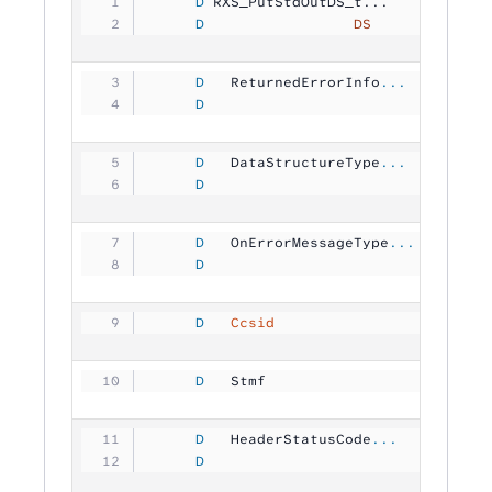
     D
 RXS_PutStdOutDS_t...
     D
                 DS
             
     D
   ReturnedErrorInfo
...
     D
                                
     D
   DataStructureType
...
     D
                                
     D
   OnErrorMessageType
...
     D
                                
     D
   Ccsid
                       1
     D
   Stmf              
           
     D
   HeaderStatusCode
...
     D
                               1