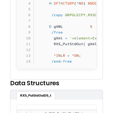
     H
 DFTACTGRP
(
*NO
) 
BNDDIR
(
'RXS
      /copy
 QRPGLECPY,RXSCB
     D
 gXML            
S 
        
      /free
       gXml 
=
 '<element>Example X
       RXS_PutStdOut( gXml );
       *INLR
 =
 *ON
;
      /end-free
Data Structures
RXS_PutStdOutDS_t