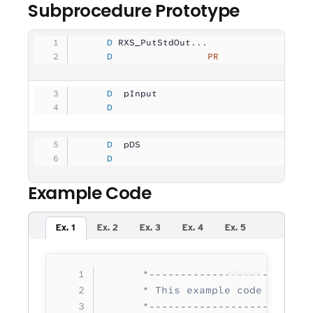
Subprocedure Prototype
     D
 RXS_PutStdOut...
     D
                 PR
                
     D
  pInput             
              
     D
                                   
     D
  pDS                
              
     D
                                   
Example Code
Ex. 1
Ex. 2
Ex. 3
Ex. 4
Ex. 5
Copy
      *--------------------------
      * This example code writes 
      *--------------------------