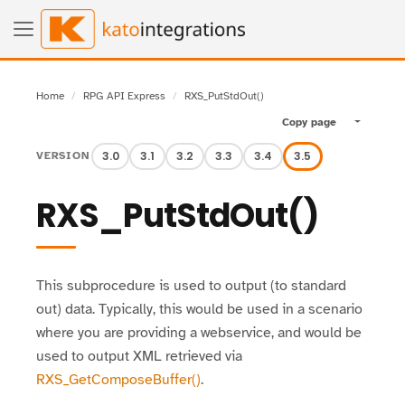
Home
RPG API Express
RXS_PutStdOut()
Copy page
Toggle pa
3.0
3.1
3.2
3.3
3.4
3.5
VERSION
RXS_PutStdOut()
This subprocedure is used to output (to standard
out) data. Typically, this would be used in a scenario
where you are providing a webservice, and would be
used to output XML retrieved via
RXS_GetComposeBuffer()
.