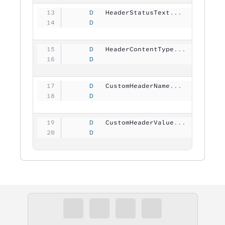
     D
   HeaderStatusText
...
     D
                                
     D
   HeaderContentType
...
     D
                                
     D
   CustomHeaderName
...
     D
                               6
     D
   CustomHeaderValue
...
     D
                                