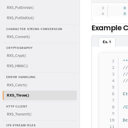
RXS_PutEnvVar()
     D
     D
RXS_PutStdOut()
Example 
CHARACTER STRING CONVERSION
RXS_Convert()
Ex. 1
CRYPTOGRAPHY
RXS_Crypt()
**
RXS_HMAC()
//
//
ERROR HANDLING
//
RXS_Catch()
Ct
RXS_Throw()
/C
HTTP CLIENT
RXS_Transmit()
Dc
IFS STREAM FILES