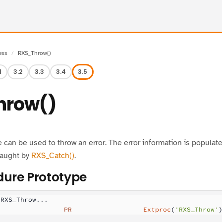
ess
RXS_Throw()
1
3.2
3.3
3.4
3.5
hrow()
can be used to throw an error. The error information is populat
caught by
RXS_Catch()
.
ure Prototype
 RXS_Throw...
                 PR
                  Extproc
(
'RXS_Throw'