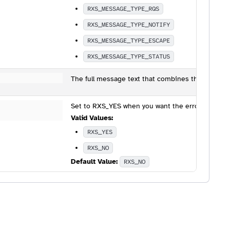
RXS_MESSAGE_TYPE_RQS
RXS_MESSAGE_TYPE_NOTIFY
RXS_MESSAGE_TYPE_ESCAPE
RXS_MESSAGE_TYPE_STATUS
The full message text that combines the value o
Set to RXS_YES when you want the error sent to th
Valid Values:
RXS_YES
RXS_NO
Default Value:
RXS_NO