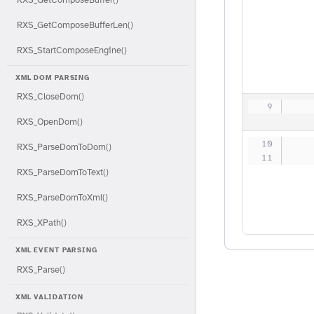
RXS_GetComposeBufferLen()
RXS_StartComposeEngine()
XML DOM PARSING
RXS_CloseDom()
   
RXS_OpenDom()
   
RXS_ParseDomToDom()
   
RXS_ParseDomToText()
RXS_ParseDomToXml()
RXS_XPath()
XML EVENT PARSING
RXS_Parse()
XML VALIDATION