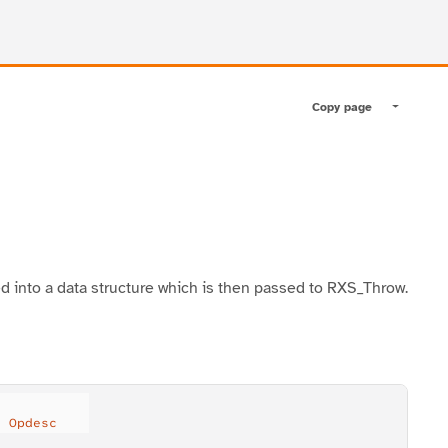
Copy page
Toggle pa
ed into a data structure which is then passed to RXS_Throw.
) 
Opdesc