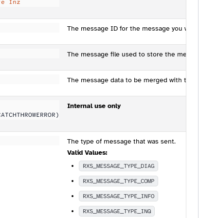
te Inz
The message ID for the message you wish to se
The message file used to store the message ID.
The message data to be merged with the text of
Internal use only
CATCHTHROWERROR)
The type of message that was sent.
Valid Values:
RXS_MESSAGE_TYPE_DIAG
RXS_MESSAGE_TYPE_COMP
RXS_MESSAGE_TYPE_INFO
RXS_MESSAGE_TYPE_INQ