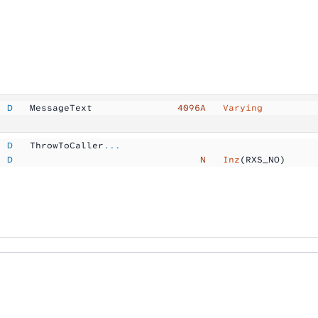
  D
   MessageText       
        4096A  
 Varying
  D
   ThrowToCaller
...
  D
                                 N  
 Inz
(RXS_NO)