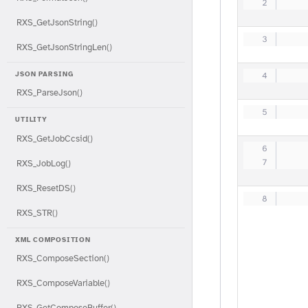
   
RXS_GetJsonString()
   
RXS_GetJsonStringLen()
JSON PARSING
   
RXS_ParseJson()
   
UTILITY
RXS_GetJobCcsid()
   
   
RXS_JobLog()
RXS_ResetDS()
   
RXS_STR()
XML COMPOSITION
RXS_ComposeSection()
RXS_ComposeVariable()
RXS_GetComposeBuffer()