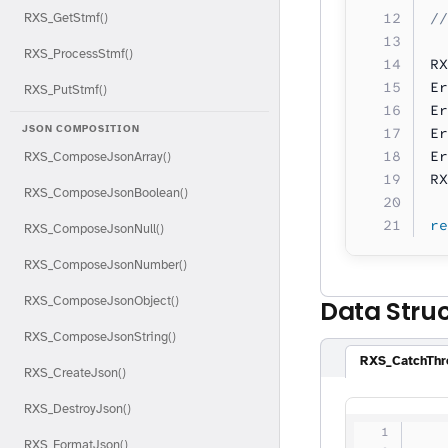
//
RXS_GetStmf()
RXS_ProcessStmf()
RX
Er
RXS_PutStmf()
Er
JSON COMPOSITION
Er
Er
RXS_ComposeJsonArray()
RX
RXS_ComposeJsonBoolean()
re
RXS_ComposeJsonNull()
RXS_ComposeJsonNumber()
RXS_ComposeJsonObject()
Data Stru
RXS_ComposeJsonString()
RXS_CatchThr
RXS_CreateJson()
RXS_DestroyJson()
   
RXS_FormatJson()