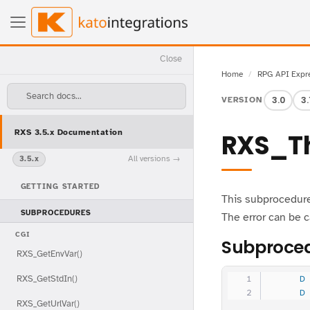
Close
Home
RPG API Expr
Search docs...
3.0
3.
VERSION
RXS 3.5.x Documentation
RXS_T
All versions
3.5.x
GETTING STARTED
This subprocedure 
SUBPROCEDURES
The error can be 
CGI
Subproced
RXS_GetEnvVar()
RXS_GetStdIn()
     D
     D
RXS_GetUrlVar()