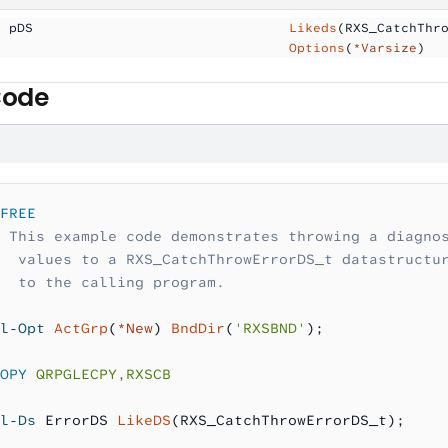
  pDS                
                Likeds
(RXS_CatchThr
                                     Options
(
*Varsize
)
Code
FREE
 This example code demonstrates throwing a diagno
  values to a RXS_CatchThrowErrorDS_t datastructu
  to the calling program.
l-Opt
 ActGrp
(
*New
) 
BndDir
(
'RXSBND'
);
OPY
 QRPGLECPY,RXSCB
l-Ds
 ErrorDS 
LikeDS
(RXS_CatchThrowErrorDS_t);