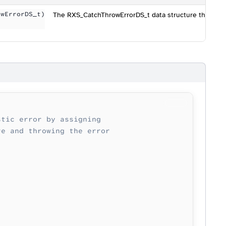
owErrorDS_t)
The RXS_CatchThrowErrorDS_t data structure that cont
stic error by assigning
re and throwing the error