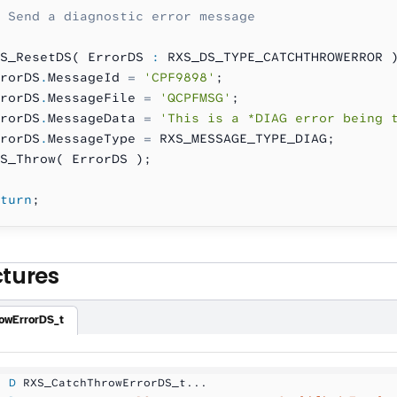
 Send a diagnostic error message
S_ResetDS( ErrorDS 
:
 RXS_DS_TYPE_CATCHTHROWERROR 
rorDS
.
MessageId 
=
 'CPF9898'
;
rorDS
.
MessageFile 
=
 'QCPFMSG'
;
rorDS
.
MessageData 
=
 'This is a *DIAG error being 
rorDS
.
MessageType 
=
 RXS_MESSAGE_TYPE_DIAG;
S_Throw( ErrorDS );
turn
;
ctures
owErrorDS_t
  D
 RXS_CatchThrowErrorDS_t...