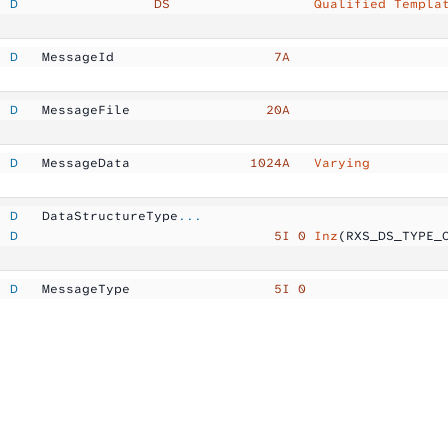
  D
                 DS
                  Qualified Templa
  D
   MessageId         
           7A
  D
   MessageFile       
          20A
  D
   MessageData       
        1024A  
 Varying
  D
   DataStructureType
...
  D
                                5I 0
 Inz
(RXS_DS_TYPE_
  D
   MessageType       
           5I 0